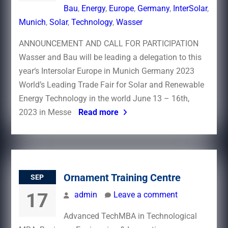
Bau
,
Energy
,
Europe
,
Germany
,
InterSolar
,
Munich
,
Solar
,
Technology
,
Wasser
ANNOUNCEMENT AND CALL FOR PARTICIPATION
Wasser and Bau will be leading a delegation to this
year‘s Intersolar Europe in Munich Germany 2023
World’s Leading Trade Fair for Solar and Renewable
Energy Technology in the world June 13 – 16th,
2023 in Messe
Read more
Ornament Training Centre
SEP
17
admin
Leave a comment
Advanced TechMBA in Technological