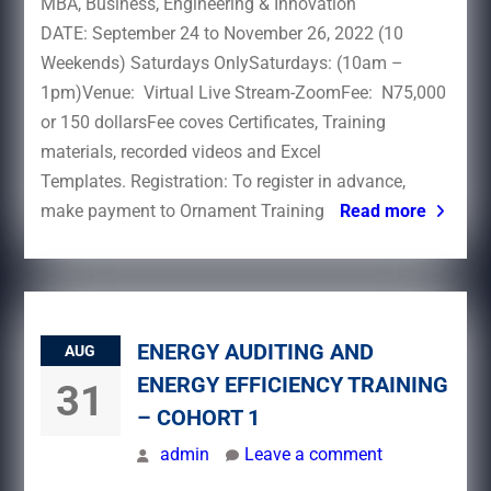
MBA, Business, Engineering & Innovation
DATE: September 24 to November 26, 2022 (10
Weekends) Saturdays OnlySaturdays: (10am –
1pm)Venue: Virtual Live Stream-ZoomFee: N75,000
or 150 dollarsFee coves Certificates, Training
materials, recorded videos and Excel
Templates. Registration: To register in advance,
make payment to Ornament Training
Read more
ENERGY AUDITING AND
AUG
ENERGY EFFICIENCY TRAINING
31
– COHORT 1
admin
Leave a comment