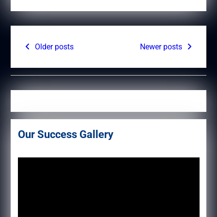
Posts
Older posts
Newer posts
navigation
Our Success Gallery