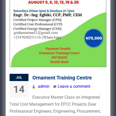
Ornament Training Centre
JUL
14
admin
Leave a comment
Executive Master Class on Integrated
Total Cost Management for EPCC Projects Dear
Professional Engineers, Engineering, Procurement,