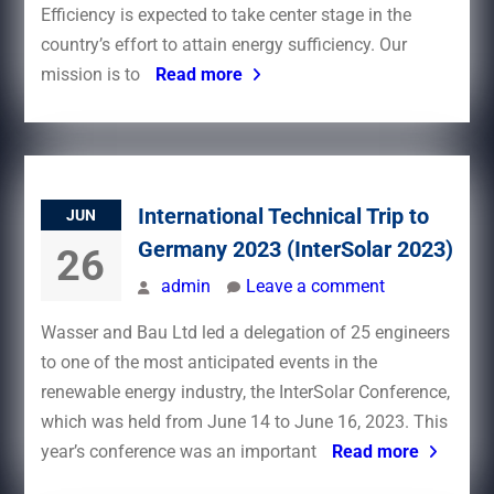
Efficiency is expected to take center stage in the
country’s effort to attain energy sufficiency. Our
mission is to
Read more
International Technical Trip to
JUN
Germany 2023 (InterSolar 2023)
26
admin
Leave a comment
Wasser and Bau Ltd led a delegation of 25 engineers
to one of the most anticipated events in the
renewable energy industry, the InterSolar Conference,
which was held from June 14 to June 16, 2023. This
year’s conference was an important
Read more