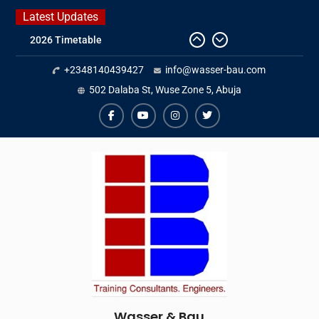
Skip
Latest Updates
to
2026 Timetable
content
DWA 2026
+2348140439427
info@wasser-bau.com
Intersolar Europe 2026
IFAT Munich 2026 – Germany
502 Dalaba St, Wuse Zone 5, Abuja
facebook
youtube
instagram
twitter
Wasser & Bau