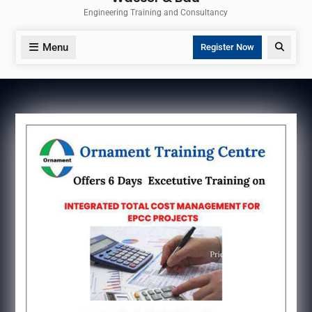
Engineering Training and Consultancy
Menu
Search
Register Now