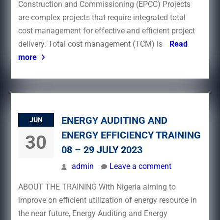
Construction and Commissioning (EPCC) Projects
are complex projects that require integrated total
cost management for effective and efficient project
delivery. Total cost management (TCM) is
Read
more
ENERGY AUDITING AND
JUN
ENERGY EFFICIENCY TRAINING
30
08 – 29 JULY 2023
admin
Leave a comment
ABOUT THE TRAINING With Nigeria aiming to
improve on efficient utilization of energy resource in
the near future, Energy Auditing and Energy