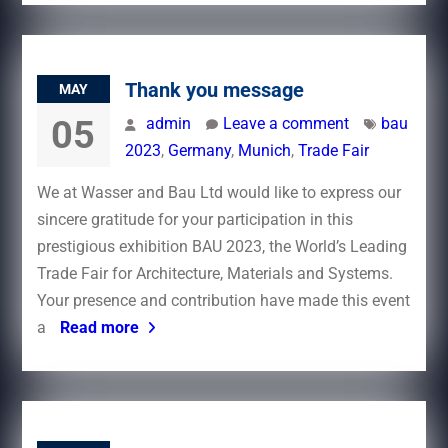
Thank you message
MAY
05
admin
Leave a comment
bau
2023
,
Germany
,
Munich
,
Trade Fair
We at Wasser and Bau Ltd would like to express our
sincere gratitude for your participation in this
prestigious exhibition BAU 2023, the World’s Leading
Trade Fair for Architecture, Materials and Systems.
Your presence and contribution have made this event
a
Read more