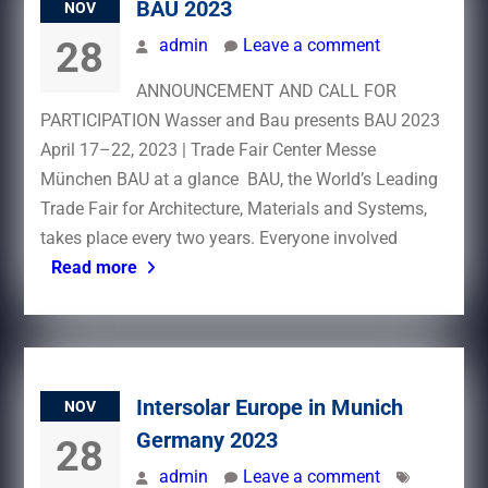
BAU 2023
NOV
28
admin
Leave a comment
ANNOUNCEMENT AND CALL FOR
PARTICIPATION Wasser and Bau presents BAU 2023
April 17–22, 2023 | Trade Fair Center Messe
München BAU at a glance BAU, the World’s Leading
Trade Fair for Architecture, Materials and Systems,
takes place every two years. Everyone involved
Read more
Intersolar Europe in Munich
NOV
Germany 2023
28
admin
Leave a comment