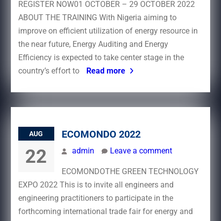
REGISTER NOW01 OCTOBER – 29 OCTOBER 2022
ABOUT THE TRAINING With Nigeria aiming to
improve on efficient utilization of energy resource in
the near future, Energy Auditing and Energy
Efficiency is expected to take center stage in the
country’s effort to
Read more
ECOMONDO 2022
AUG
22
admin
Leave a comment
ECOMONDOTHE GREEN TECHNOLOGY
EXPO 2022 This is to invite all engineers and
engineering practitioners to participate in the
forthcoming international trade fair for energy and