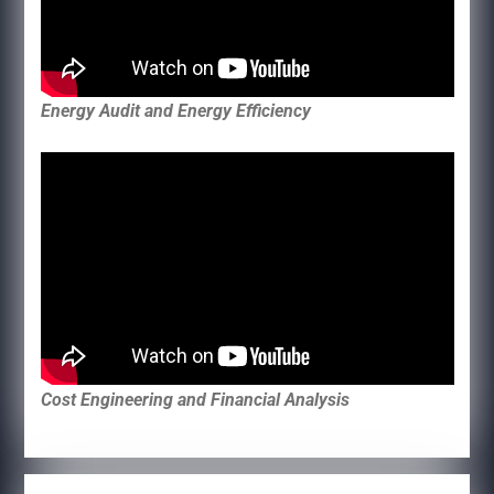
Energy Audit and Energy Efficiency
Cost Engineering and Financial Analysis