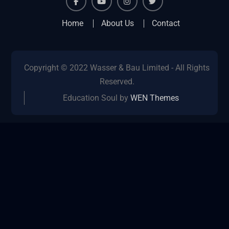
facebook
youtube
instagram
twitter
Home
About Us
Contact
Copyright © 2022 Wasser & Bau Limited - All Rights
Reserved.
Education Soul by
WEN Themes