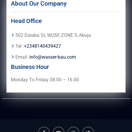
About Our Company
Head Office
502 Dalaba St, WUSE ZONE 5, Abuja
Tel :
+2348140439427
Email :
info@wasser-bau.com
Business Hour
Monday To Friday 08.00 – 16.00