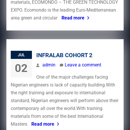
materials, ECOMONDO – THE GREEN TECHNOLOGY
EXPO. Ecomondo is the leading Euro-Mediterranean
area green and circular
Read more
INFRALAB COHORT 2
JUL
02
admin
Leave a comment
One of the major challenges facing
Nigerian engineers is lack of capacity building.With
the right training and exposure to international
standard, Nigerian engineers will perform above their
contemporary all over the world.With training
materials from some of the best International
Masters
Read more