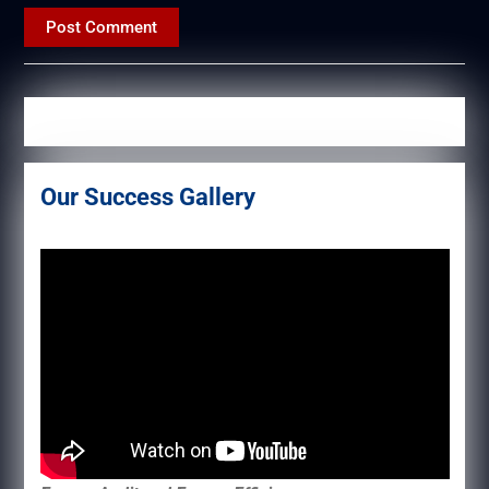
Our Success Gallery