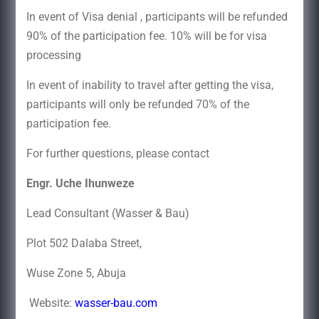
In event of Visa denial , participants will be refunded
90% of the participation fee. 10% will be for visa
processing
In event of inability to travel after getting the visa,
participants will only be refunded 70% of the
participation fee.
For further questions, please contact
Engr. Uche Ihunweze
Lead Consultant (Wasser & Bau)
Plot 502 Dalaba Street,
Wuse Zone 5, Abuja
Website:
wasser-bau.com