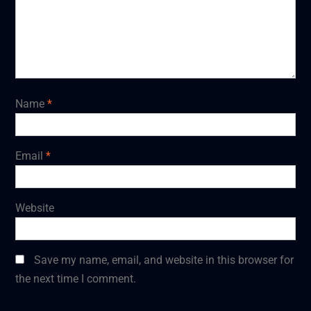
Name
*
Email
*
Website
Save my name, email, and website in this browser for
the next time I comment.