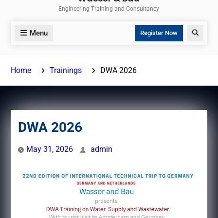
Engineering Training and Consultancy
Menu
Search
Register Now
Home
Trainings
DWA 2026
DWA 2026
May 31, 2026
admin