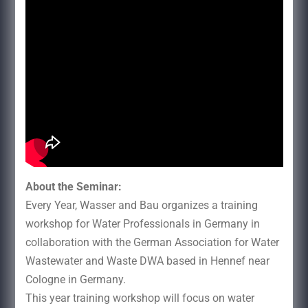
About the Seminar:
Every Year, Wasser and Bau organizes a training
workshop for Water Professionals in Germany in
collaboration with the German Association for Water
Wastewater and Waste DWA based in Hennef near
Cologne in Germany.
This year training workshop will focus on water