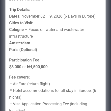
Trip Details:
Dates:
November 02 – 9, 2026 (6 Days in Europe)
Cities to Visit:
Cologne
– Focus on water and wastewater
infrastructure
Amsterdam
Paris (Optional)
Participation Fee:
$3,000
or
₦4,500,000
Fee covers:
* Air Fare (return flight).
* Hotel accommodations for all stay in Europe. (6
nights)
* Visa Application Processing Fee (including
logistics)