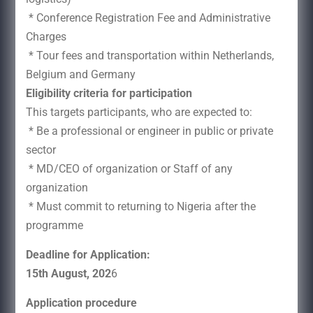
* Conference Registration Fee and Administrative
Charges
* Tour fees and transportation within Netherlands,
Belgium and Germany
Eligibility criteria for participation
This targets participants, who are expected to:
* Be a professional or engineer in public or private
sector
* MD/CEO of organization or Staff of any
organization
* Must commit to returning to Nigeria after the
programme
Deadline for Application:
15th August, 202
6
Application procedure