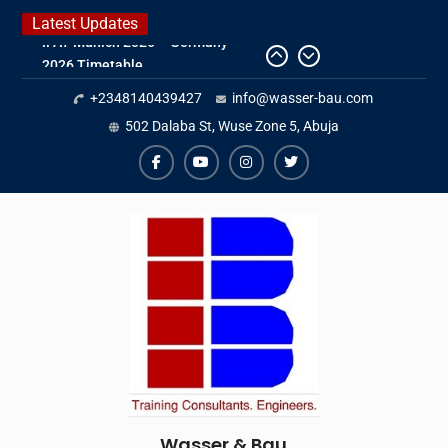
Skip
Latest Updates
to
2026 Timetable
content
DWA 2026
+2348140439427
info@wasser-bau.com
Intersolar Europe 2026
IFAT Munich 2026 – Germany
502 Dalaba St, Wuse Zone 5, Abuja
facebook
youtube
instagram
twitter
Wasser & Bau