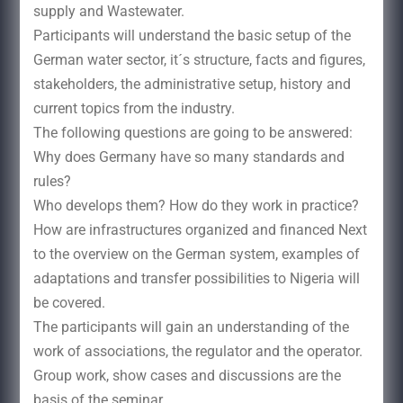
supply and Wastewater.
Participants will understand the basic setup of the
German water sector, it´s structure, facts and figures,
stakeholders, the administrative setup, history and
current topics from the industry.
The following questions are going to be answered:
Why does Germany have so many standards and
rules?
Who develops them? How do they work in practice?
How are infrastructures organized and financed Next
to the overview on the German system, examples of
adaptations and transfer possibilities to Nigeria will
be covered.
The participants will gain an understanding of the
work of associations, the regulator and the operator.
Group work, show cases and discussions are the
basis of the seminar.