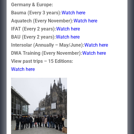
Germany & Europe:
Bauma (Every 3 years):
Watch here
Aquatech (Every November):
Watch here
IFAT (Every 2 years):
Watch here
BAU (Every 2 years):
Watch here
Intersolar (Annually – May/June):
Watch here
DWA Training (Every November):
Watch here
View past trips – 15 Editions:
Watch here