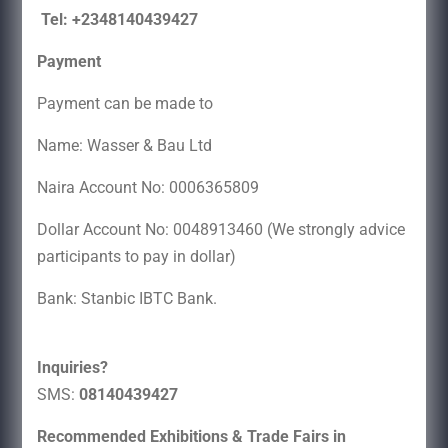
Tel: +2348140439427
Payment
Payment can be made to
Name: Wasser & Bau Ltd
Naira Account No: 0006365809
Dollar Account No: 0048913460 (We strongly advice
participants to pay in dollar)
Bank: Stanbic IBTC Bank.
Inquiries?
SMS:
08140439427
Recommended Exhibitions & Trade Fairs in