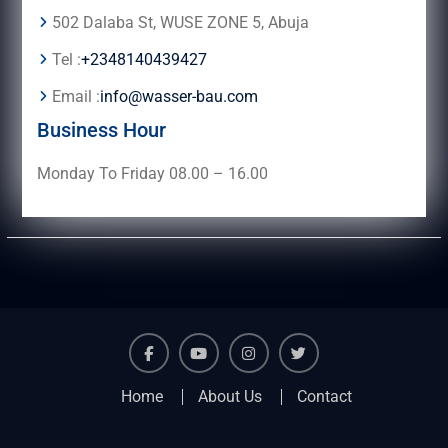
502 Dalaba St, WUSE ZONE 5, Abuja
Tel :
+2348140439427
Email :
info@wasser-bau.com
Business Hour
Monday To Friday 08.00 – 16.00
facebook
youtube
instagram
twitter
Home
About Us
Contact