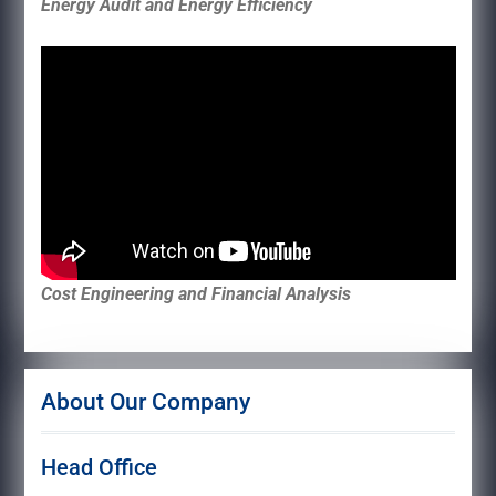
Energy Audit and Energy Efficiency
Cost Engineering and Financial Analysis
About Our Company
Head Office