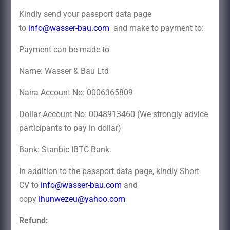
Kindly send your passport data page
to
info@wasser-bau.com
and make to payment to:
Payment can be made to
Name: Wasser & Bau Ltd
Naira Account No: 0006365809
Dollar Account No: 0048913460 (We strongly advice
participants to pay in dollar)
Bank: Stanbic IBTC Bank.
In addition to the passport data page, kindly Short
CV to
info@wasser-bau.com
and
copy
ihunwezeu@yahoo.com
Refund: