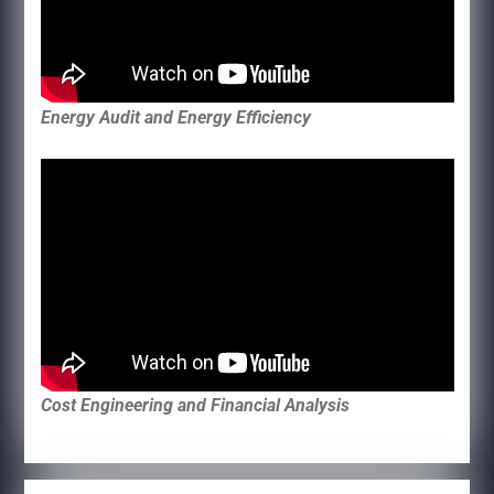
Energy Audit and Energy Efficiency
Cost Engineering and Financial Analysis