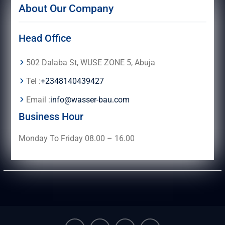
About Our Company
Head Office
502 Dalaba St, WUSE ZONE 5, Abuja
Tel :
+2348140439427
Email :
info@wasser-bau.com
Business Hour
Monday To Friday 08.00 – 16.00