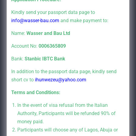
Kindly send your passport data page to
info@wasser-bau.com
and make payment to:
Name:
Wasser and Bau Ltd
Account No:
0006365809
Bank:
Stanbic IBTC Bank
In addition to the passport data page, kindly send
short cv to
ihunwezeu@yahoo.com
Terms and Conditions:
In the event of visa refusal from the Italian
Authority, Participants will be refunded 90% of
money paid.
Participants will choose any of Lagos, Abuja or