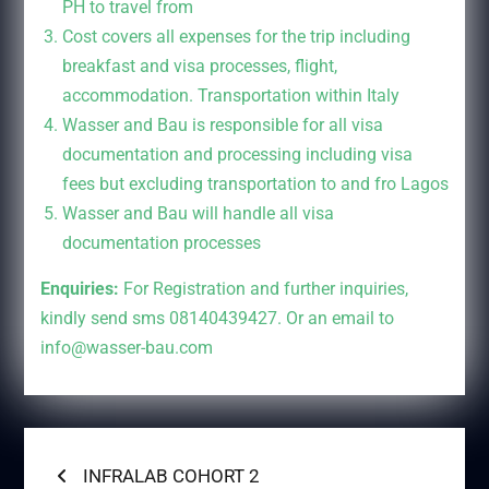
PH to travel from
Cost covers all expenses for the trip including
breakfast and visa processes, flight,
accommodation. Transportation within Italy
Wasser and Bau is responsible for all visa
documentation and processing including visa
fees but excluding transportation to and fro Lagos
Wasser and Bau will handle all visa
documentation processes
Enquiries:
For Registration and further inquiries,
kindly send sms 08140439427. Or an email to
info@wasser-bau.com
Post
Previous
INFRALAB COHORT 2