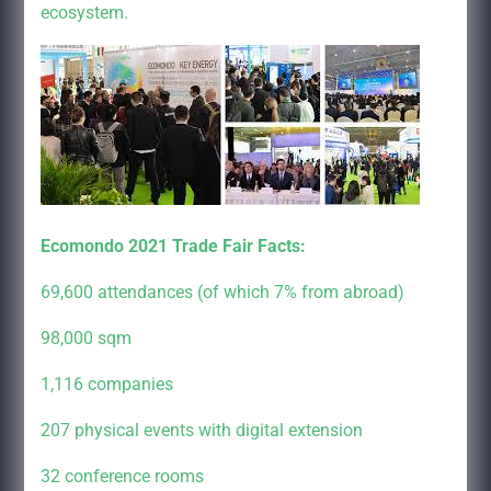
ecosystem.
Ecomondo 2021 Trade Fair Facts:
69,600 attendances (of which 7% from abroad)
98,000 sqm
1,116 companies
207 physical events with digital extension
32 conference rooms