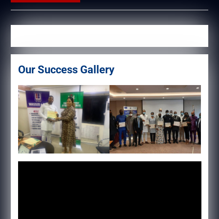
Our Success Gallery