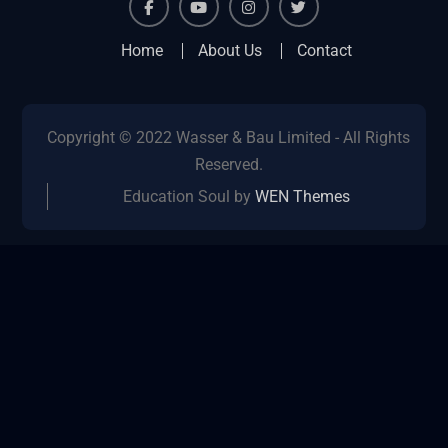
facebook
youtube
instagram
twitter
Home
About Us
Contact
Copyright © 2022 Wasser & Bau Limited - All Rights
Reserved.
Education Soul by
WEN Themes