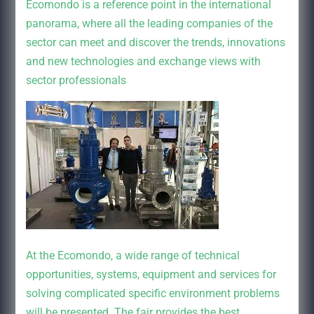
Ecomondo is a reference point in the international
panorama, where all the leading companies of the
sector can meet and discover the trends, innovations
and new technologies and exchange views with
sector professionals
At the Ecomondo, a wide range of technical
opportunities, systems, equipment and services for
solving complicated specific environment problems
will be presented. The fair provides the best