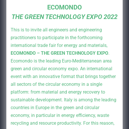
ECOMONDO
THE GREEN TECHNOLOGY EXPO 2022
This is to invite all engineers and engineering
practitioners to participate in the forthcoming
international trade fair for energy and materials,
ECOMONDO – THE GREEN TECHNOLOGY EXPO
.
Ecomondo is the leading Euro-Mediterranean area
green and circular economy expo. An international
event with an innovative format that brings together
all sectors of the circular economy in a single
platform: from material and energy recovery to
sustainable development. Italy is among the leading
countries in Europe in the green and circular
economy, in particular in energy efficiency, waste
recycling and resource productivity. For this reason,