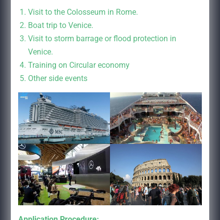
Visit to the Colosseum in Rome.
Boat trip to Venice.
Visit to storm barrage or flood protection in
Venice.
Training on Circular economy
Other side events
Application Procedure: