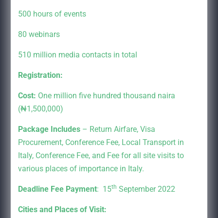
500 hours of events
80 webinars
510 million media contacts in total
Registration:
Cost:
One million five hundred thousand naira
(₦1,500,000)
Package Includes
– Return Airfare, Visa
Procurement, Conference Fee, Local Transport in
Italy, Conference Fee, and Fee for all site visits to
various places of importance in Italy.
th
Deadline Fee Payment
: 15
September 2022
Cities and Places of Visit: