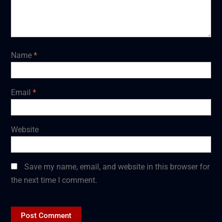
Name
*
Email
*
Website
Save my name, email, and website in this browser for
the next time I comment.