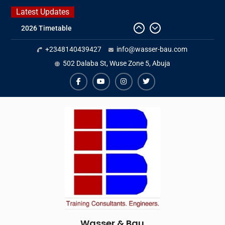
Skip
Latest Updates
to
2026 Timetable
content
DWA 2026
+2348140439427
info@wasser-bau.com
Intersolar Europe 2026
IFAT Munich 2026 – Germany
502 Dalaba St, Wuse Zone 5, Abuja
facebook
youtube
instagram
twitter
Wasser & Bau