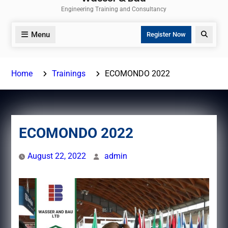
Engineering Training and Consultancy
Menu
Search
Register Now
Home
Trainings
ECOMONDO 2022
ECOMONDO 2022
August 22, 2022
admin