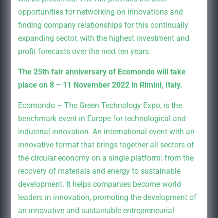
opportunities for networking on innovations and
finding company relationships for this continually
expanding sector, with the highest investment and
profit forecasts over the next ten years.
The 25th fair anniversary of Ecomondo will take
place on 8 – 11 November 2022 in Rimini, Italy.
Ecomondo – The Green Technology Expo, is the
benchmark event in Europe for technological and
industrial innovation. An international event with an
innovative format that brings together all sectors of
the circular economy on a single platform: from the
recovery of materials and energy to sustainable
development. It helps companies become world
leaders in innovation, promoting the development of
an innovative and sustainable entrepreneurial