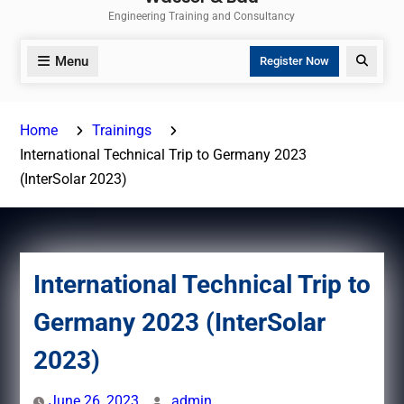
Engineering Training and Consultancy
Menu
Search
Register Now
Home
Trainings
International Technical Trip to Germany 2023
(InterSolar 2023)
International Technical Trip to
Germany 2023 (InterSolar
2023)
June 26, 2023
admin