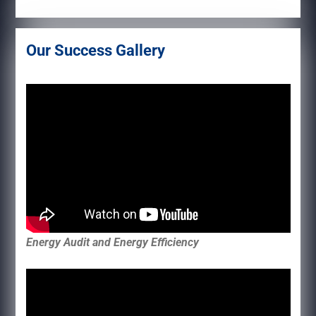
Our Success Gallery
Energy Audit and Energy Efficiency