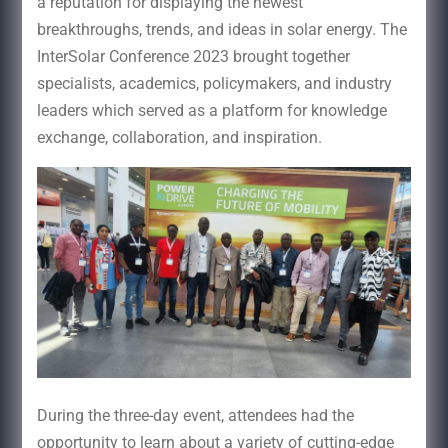
a reputation for displaying the newest
breakthroughs, trends, and ideas in solar energy. The
InterSolar Conference 2023 brought together
specialists, academics, policymakers, and industry
leaders which served as a platform for knowledge
exchange, collaboration, and inspiration.
During the three-day event, attendees had the
opportunity to learn about a variety of cutting-edge