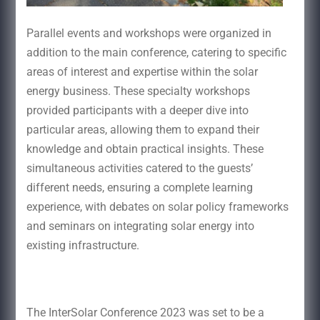
Parallel events and workshops were organized in
addition to the main conference, catering to specific
areas of interest and expertise within the solar
energy business. These specialty workshops
provided participants with a deeper dive into
particular areas, allowing them to expand their
knowledge and obtain practical insights. These
simultaneous activities catered to the guests’
different needs, ensuring a complete learning
experience, with debates on solar policy frameworks
and seminars on integrating solar energy into
existing infrastructure.
The InterSolar Conference 2023 was set to be a