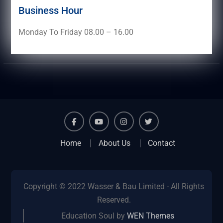
Business Hour
Monday To Friday 08.00 – 16.00
facebook
youtube
instagram
twitter
Home
About Us
Contact
Copyright © 2022 Wasser & Bau Limited - All Rights
Reserved.
Education Soul by
WEN Themes