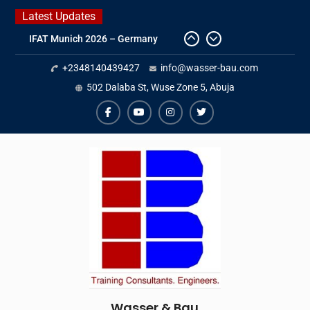
Skip
Latest Updates
to
IFAT Munich 2026 – Germany
content
2026 Timetable
+2348140439427
info@wasser-bau.com
DWA 2026
Intersolar Europe 2026
502 Dalaba St, Wuse Zone 5, Abuja
facebook
youtube
instagram
twitter
Wasser & Bau