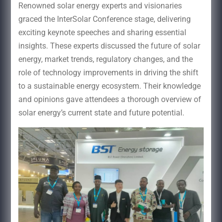
Renowned solar energy experts and visionaries
graced the InterSolar Conference stage, delivering
exciting keynote speeches and sharing essential
insights. These experts discussed the future of solar
energy, market trends, regulatory changes, and the
role of technology improvements in driving the shift
to a sustainable energy ecosystem. Their knowledge
and opinions gave attendees a thorough overview of
solar energy’s current state and future potential.