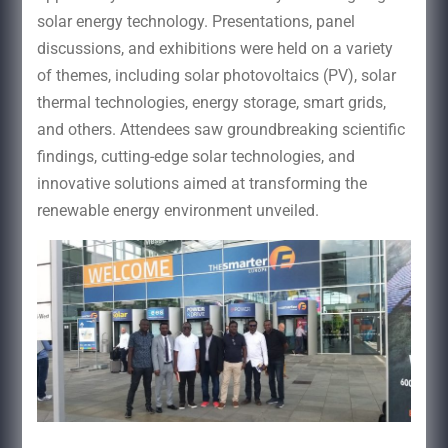
solar energy technology. Presentations, panel
discussions, and exhibitions were held on a variety
of themes, including solar photovoltaics (PV), solar
thermal technologies, energy storage, smart grids,
and others. Attendees saw groundbreaking scientific
findings, cutting-edge solar technologies, and
innovative solutions aimed at transforming the
renewable energy environment unveiled.