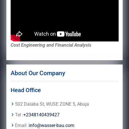
Cost Engineering and Financial Analysis
About Our Company
Head Office
502 Dalaba St, WUSE ZONE 5, Abuja
Tel :
+2348140439427
Email :
info@wasser-bau.com