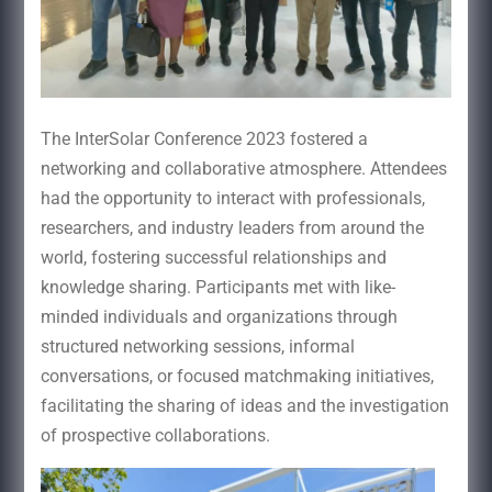
The InterSolar Conference 2023 fostered a
networking and collaborative atmosphere. Attendees
had the opportunity to interact with professionals,
researchers, and industry leaders from around the
world, fostering successful relationships and
knowledge sharing. Participants met with like-
minded individuals and organizations through
structured networking sessions, informal
conversations, or focused matchmaking initiatives,
facilitating the sharing of ideas and the investigation
of prospective collaborations.