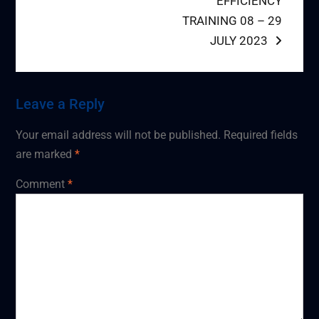
EFFICIENCY
TRAINING 08 – 29
JULY 2023
Leave a Reply
Your email address will not be published.
Required fields
are marked
*
Comment
*