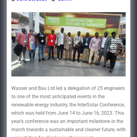
Wasser and Bau Ltd led a delegation of 25 engineers
to one of the most anticipated events in the
renewable energy industry, the InterSolar Conference,
which was held from June 14 to June 16, 2023. This
year’s conference was an important milestone in the
march towards a sustainable and cleaner future, with