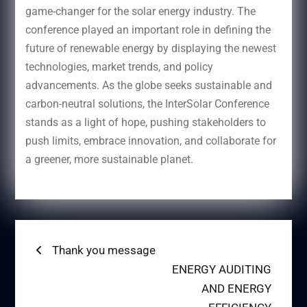
game-changer for the solar energy industry. The
conference played an important role in defining the
future of renewable energy by displaying the newest
technologies, market trends, and policy
advancements. As the globe seeks sustainable and
carbon-neutral solutions, the InterSolar Conference
stands as a light of hope, pushing stakeholders to
push limits, embrace innovation, and collaborate for
a greener, more sustainable planet.
Post
Previous
Thank you message
post:
Next
ENERGY AUDITING
navigation
post:
AND ENERGY