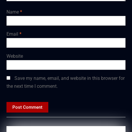
Name
*
Email
*
Website
Save my name, email, and website in this browser for
the next time I comment.