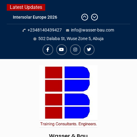
Skip
Latest Updates
to
Intersolar Europe 2026
content
IFAT Munich 2026 – Germany
2026 Timetable
+2348140439427
info@wasser-bau.com
DWA 2026
502 Dalaba St, Wuse Zone 5, Abuja
facebook
youtube
instagram
twitter
Wasser & Bau