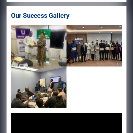
Our Success Gallery