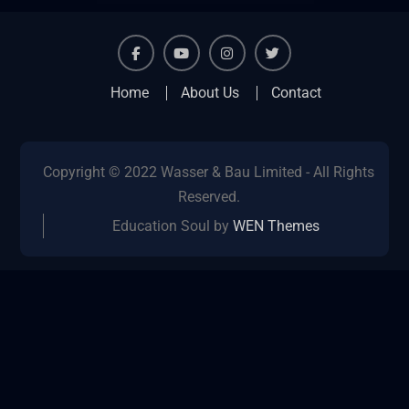
facebook
youtube
instagram
twitter
Home
About Us
Contact
Copyright © 2022 Wasser & Bau Limited - All Rights
Reserved.
Education Soul by
WEN Themes