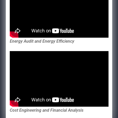
Energy Audit and Energy Efficiency
Cost Engineering and Financial Analysis