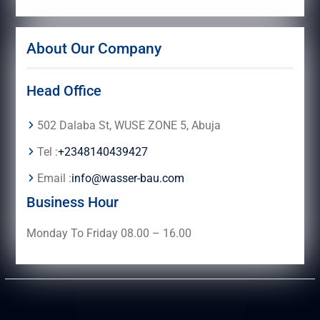
About Our Company
Head Office
502 Dalaba St, WUSE ZONE 5, Abuja
Tel :
+2348140439427
Email :
info@wasser-bau.com
Business Hour
Monday To Friday 08.00 – 16.00