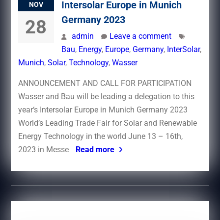
Intersolar Europe in Munich
NOV
Germany 2023
28
admin
Leave a comment
Bau
,
Energy
,
Europe
,
Germany
,
InterSolar
,
Munich
,
Solar
,
Technology
,
Wasser
ANNOUNCEMENT AND CALL FOR PARTICIPATION
Wasser and Bau will be leading a delegation to this
year‘s Intersolar Europe in Munich Germany 2023
World’s Leading Trade Fair for Solar and Renewable
Energy Technology in the world June 13 – 16th,
2023 in Messe
Read more