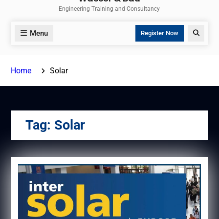
Engineering Training and Consultancy
Menu
Search
Register Now
Home
Solar
Tag:
Solar