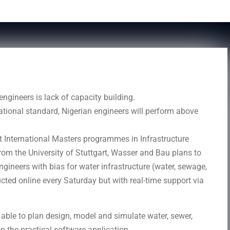
ngineers is lack of capacity building.
national standard, Nigerian engineers will perform above
t International Masters programmes in Infrastructure
om the University of Stuttgart, Wasser and Bau plans to
ngineers with bias for water infrastructure (water, sewage,
ucted online every Saturday but with real-time support via
be able to plan design, model and simulate water, sewer,
n the practical software application.