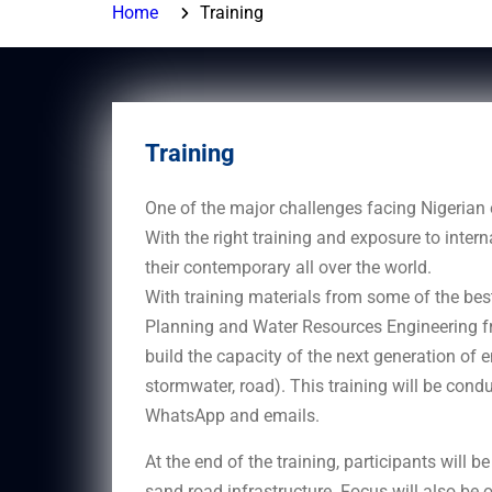
Home
Training
Training
One of the major challenges facing Nigerian e
With the right training and exposure to inter
their contemporary all over the world.
With training materials from some of the bes
Planning and Water Resources Engineering fr
build the capacity of the next generation of e
stormwater, road). This training will be cond
WhatsApp and emails.
At the end of the training, participants will 
sand road infrastructure. Focus will also be o