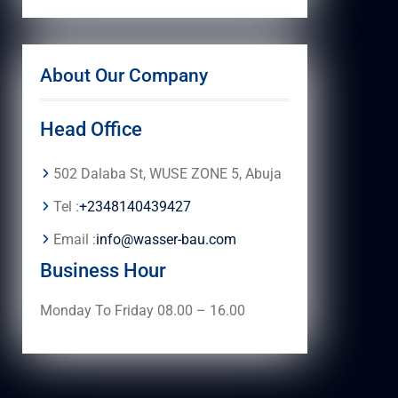
About Our Company
Head Office
502 Dalaba St, WUSE ZONE 5, Abuja
Tel :
+2348140439427
Email :
info@wasser-bau.com
Business Hour
Monday To Friday 08.00 – 16.00