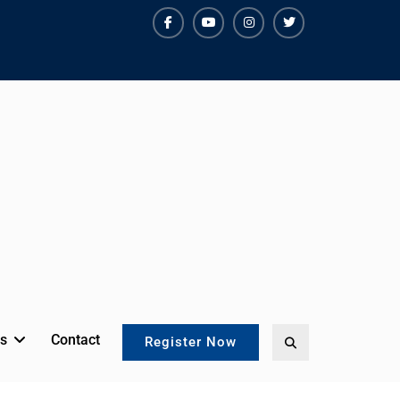
facebook
youtube
instagram
twitter
s
Contact
Search
Register Now