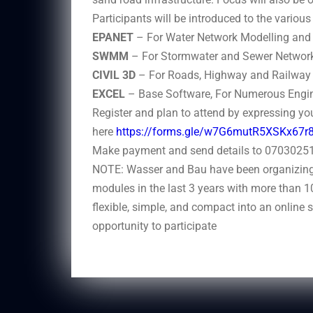
Participants will be introduced to the variou
EPANET
– For Water Network Modelling and 
SWMM
– For Stormwater and Sewer Network
CIVIL 3D
– For Roads, Highway and Railway 
EXCEL
– Base Software, For Numerous Engin
Register and plan to attend by expressing you
here
https://forms.gle/w7G6mutR5XSKx67r
Make payment and send details to 070302511
NOTE: Wasser and Bau have been organizing 
modules in the last 3 years with more than 1
flexible, simple, and compact into an online 
opportunity to participate