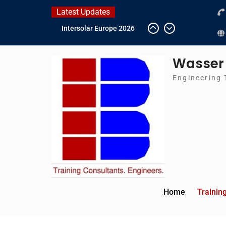
Skip
Latest Updates
to
Intersolar Europe 2026
content
IFAT Munich 2026 –
Germany
Wasser
2026 Timetable
DWA 2026
Engineering 
Home
Trainin