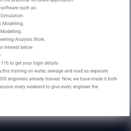
s software such as:
Simulation.
 Modelling.
Modelling.
eering Analysis Work.
r interest below
8
16 to get your login details
this training on water, sewage and road as separate
000 engineers already trained. Now, we have made it both
session every weekend to give every engineer the