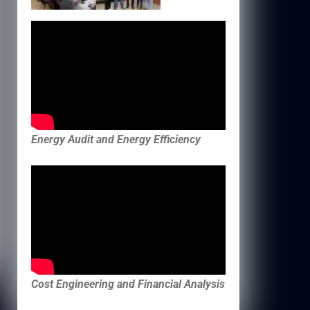
Energy Audit and Energy Efficiency
Cost Engineering and Financial Analysis