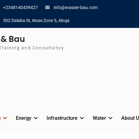
+2348140439427
info@wasser-bau.com
502 Dalaba St, Wuse Zone 5, Abuja
 & Bau
Training and Consultancy
g
Energy
Infrastructure
Water
About U