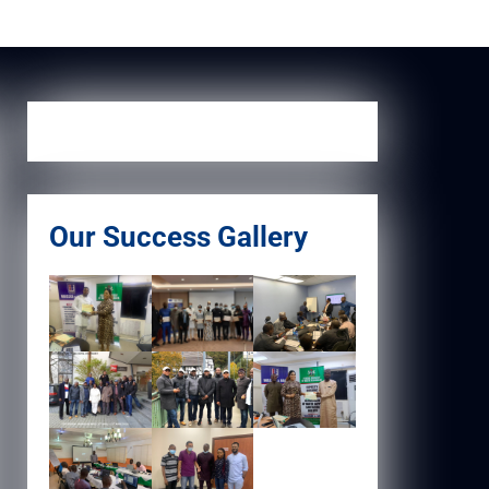
Our Success Gallery