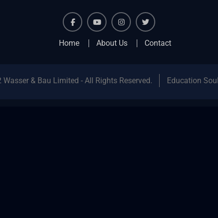
facebook
youtube
instagram
twitter
Home
About Us
Contact
 Wasser & Bau Limited - All Rights Reserved.
Education Sou