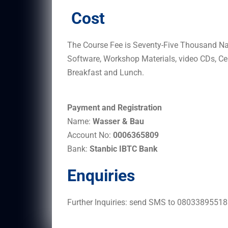
Cost
The Course Fee is Seventy-Five Thousand Nai
Software, Workshop Materials, video CDs, Cer
Breakfast and Lunch.
Payment and Registration
Name:
Wasser & Bau
Account No:
0006365809
Bank:
Stanbic IBTC Bank
Enquiries
Further Inquiries: send SMS to 0803389551