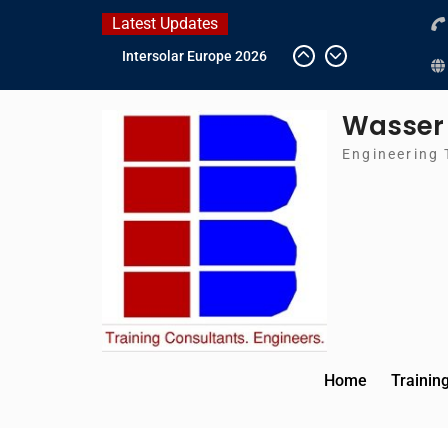
Skip
Latest Updates
to
IFAT Munich 2026 –
content
Germany
2026 Timetable
Wasser
DWA 2026
Intersolar Europe 2026
Engineering 
Home
Trainin