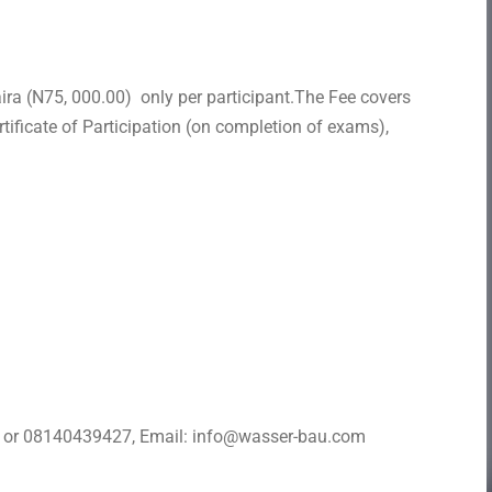
ra (N75, 000.00) only per participant.The Fee covers
tificate of Participation (on completion of exams),
8 or 08140439427, Email: info@wasser-bau.com