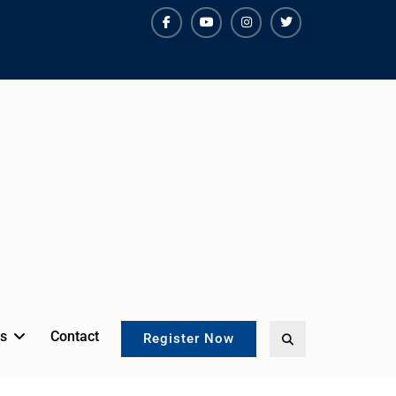
facebook
youtube
instagram
twitter
s
Contact
Search
Register Now