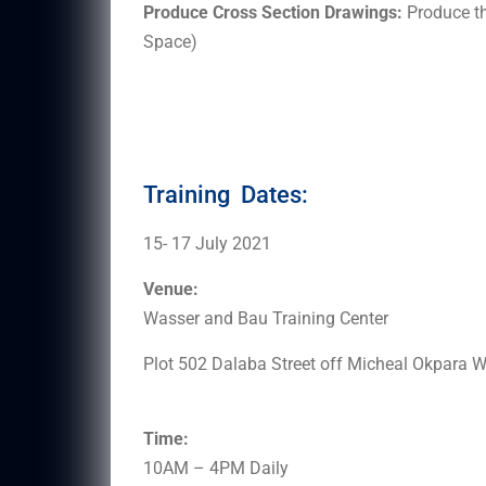
Produce Cross Section Drawings:
Produce th
Space)
Training Dates:
15- 17 July 2021
Venue:
Wasser and Bau Training Center
Plot 502 Dalaba Street off Micheal Okpara
Time:
10AM – 4PM Daily