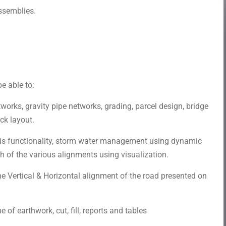
ssemblies.
e able to:
works, gravity pipe networks, grading, parcel design, bridge
ck layout.
s functionality, storm water management using dynamic
 of the various alignments using visualization.
e Vertical & Horizontal alignment of the road presented on
 of earthwork, cut, fill, reports and tables