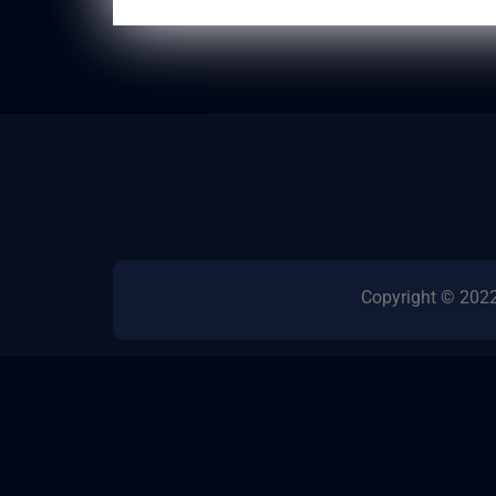
Copyright © 2022