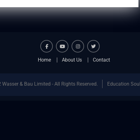
facebook
youtube
instagram
twitter
Home
About Us
Contact
 Wasser & Bau Limited - All Rights Reserved.
Education Sou