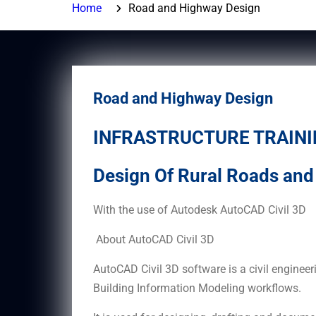
Home
Road and Highway Design
Road and Highway Design
INFRASTRUCTURE TRAIN
Design Of Rural Roads an
With the use of Autodesk AutoCAD Civil 3D
About AutoCA
AutoCAD Civil 3D software is a civil enginee
Building Information Modeling workflows.