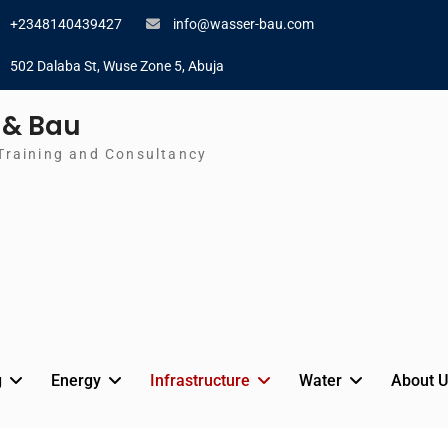
+2348140439427
info@wasser-bau.com
502 Dalaba St, Wuse Zone 5, Abuja
 & Bau
Training and Consultancy
g
Energy
Infrastructure
Water
About U