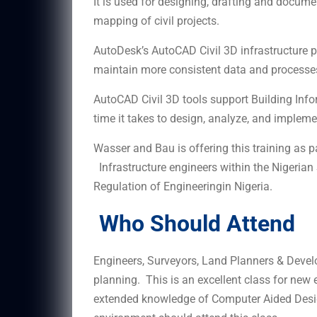
It is used for designing, drafting and docume
mapping of civil projects.
AutoDesk’s AutoCAD Civil 3D infrastructure p
maintain more consistent data and processe
AutoCAD Civil 3D tools support Building Inf
time it takes to design, analyze, and implem
Wasser and Bau is offering this training as 
Infrastructure engineers within the Nigerian
Regulation of Engineeringin Nigeria.
Who Should Attend
Engineers, Surveyors, Land Planners & Devel
planning. This is an excellent class for new 
extended knowledge of Computer Aided Desi