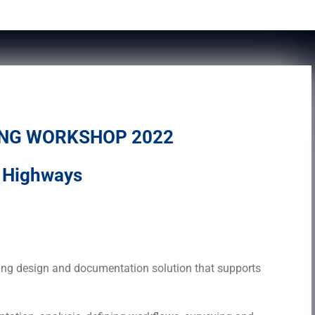
ING WORKSHOP 2022
d Highways
D Civil 3D
ring design and documentation solution that supports