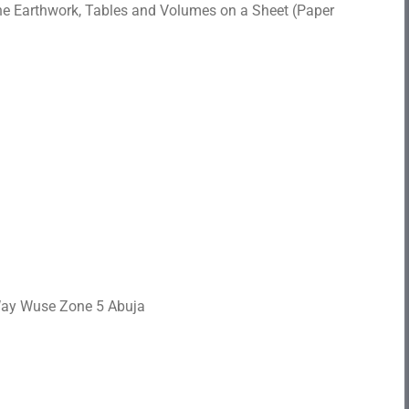
e Earthwork, Tables and Volumes on a Sheet (Paper
 Way Wuse Zone 5 Abuja