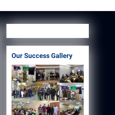
Our Success Gallery