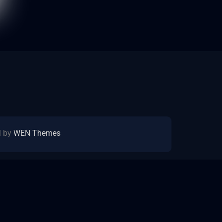
l by
WEN Themes