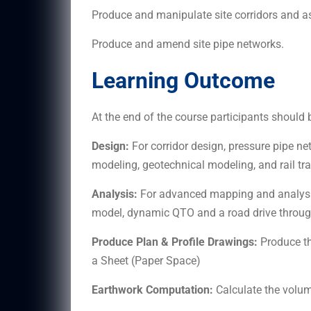
Produce and manipulate site corridors and a
Produce and amend site pipe networks.
Learning Outcome
At the end of the course participants should b
Design:
For corridor design, pressure pipe net
modeling, geotechnical modeling, and rail tra
Analysis:
For advanced mapping and analysi
model, dynamic QTO and a road drive through
Produce Plan & Profile Drawings:
Produce th
a Sheet (Paper Space)
Earthwork Computation:
Calculate the volume