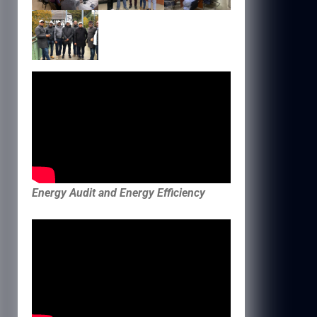
Energy Audit and Energy Efficiency