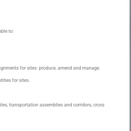
able to:
alignments for sites: produce, amend and manage.
ties for sites.
les, transportation assemblies and corridors, cross