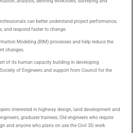
ntation, analysis, defining workflows, surveying and
rofessionals can better understand project performance,
s, and respond faster to change.
ormation Modeling (BIM) processes and help reduce the
ent changes.
part of its human capacity building in developing
 Society of Engineers and support from Council for the
opers interested in highway design, land development and
engineers, graduate trainees; Old engineers who require
gn and anyone who plans on use the Civil 3D work