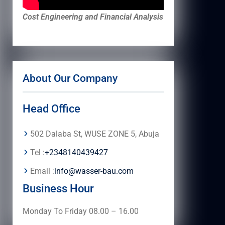
Cost Engineering and Financial Analysis
About Our Company
Head Office
502 Dalaba St, WUSE ZONE 5, Abuja
Tel :
+2348140439427
Email :
info@wasser-bau.com
Business Hour
Monday To Friday 08.00 – 16.00