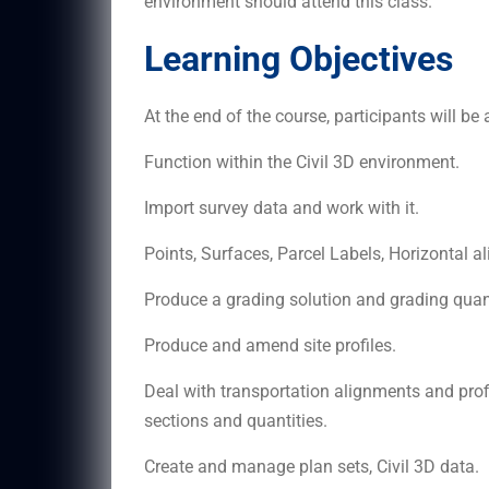
environment should attend this class.
Learning Objectives
At the end of the course, participants will be 
Function within the Civil 3D environment.
Import survey data and work with it.
Points, Surfaces, Parcel Labels, Horizontal 
Produce a grading solution and grading quanti
Produce and amend site profiles.
Deal with transportation alignments and profi
sections and quantities.
Create and manage plan sets, Civil 3D data.