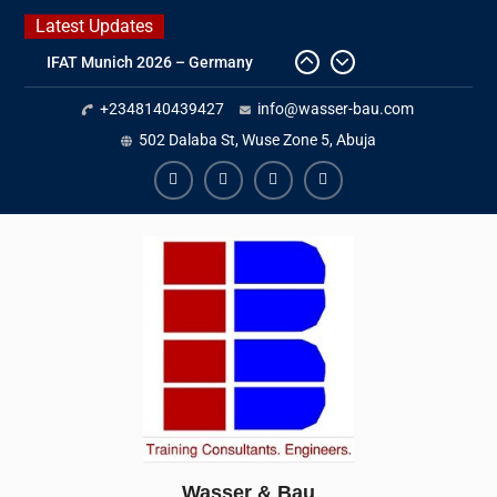
Skip
Latest Updates
to
IFAT Munich 2026 – Germany
content
2026 Timetable
+2348140439427
info@wasser-bau.com
DWA 2026
Intersolar Europe 2026
502 Dalaba St, Wuse Zone 5, Abuja
facebook
youtube
instagram
twitter
Wasser & Bau