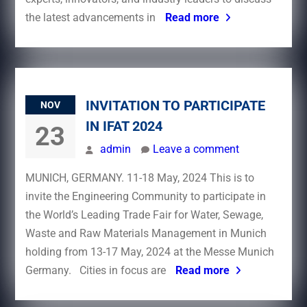
the latest advancements in
Read more
INVITATION TO PARTICIPATE
NOV
IN IFAT 2024
23
admin
Leave a comment
MUNICH, GERMANY. 11-18 May, 2024 This is to
invite the Engineering Community to participate in
the World’s Leading Trade Fair for Water, Sewage,
Waste and Raw Materials Management in Munich
holding from 13-17 May, 2024 at the Messe Munich
Germany. Cities in focus are
Read more