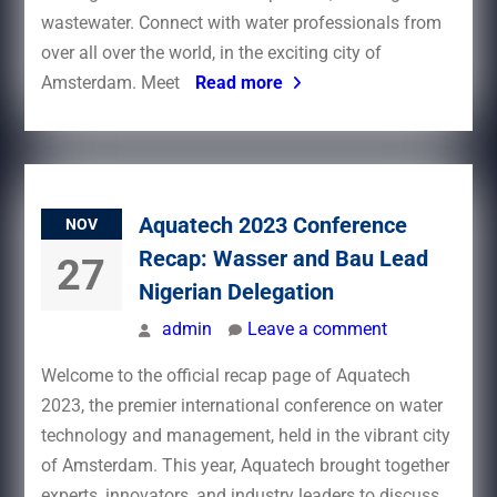
wastewater. Connect with water professionals from
over all over the world, in the exciting city of
Amsterdam. Meet
Read more
Aquatech 2023 Conference
NOV
Recap: Wasser and Bau Lead
27
Nigerian Delegation
admin
Leave a comment
Welcome to the official recap page of Aquatech
2023, the premier international conference on water
technology and management, held in the vibrant city
of Amsterdam. This year, Aquatech brought together
experts, innovators, and industry leaders to discuss