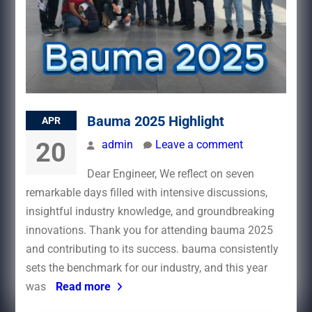
Bauma 2025 Highlight
APR
20
admin
Leave a comment
Dear Engineer, We reflect on seven
remarkable days filled with intensive discussions,
insightful industry knowledge, and groundbreaking
innovations. Thank you for attending bauma 2025
and contributing to its success.​ bauma consistently
sets the benchmark for our industry, and this year
was
Read more