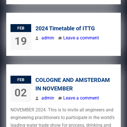
2024 Timetable of ITTG
FEB
19
admin
Leave a comment
COLOGNE AND AMSTERDAM
FEB
IN NOVEMBER
02
admin
Leave a comment
NOVEMBER 2024. This is to invite all engineers and
engineering practitioners to participate in the world’s
leading water trade show for process, drinking and