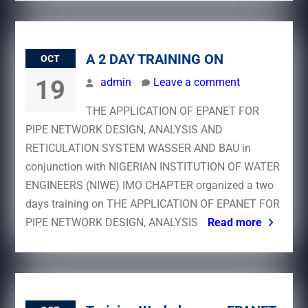
A 2 DAY TRAINING ON
OCT
19
admin
Leave a comment
THE APPLICATION OF EPANET FOR
PIPE NETWORK DESIGN, ANALYSIS AND
RETICULATION SYSTEM WASSER AND BAU in
conjunction with NIGERIAN INSTITUTION OF WATER
ENGINEERS (NIWE) IMO CHAPTER organized a two
days training on THE APPLICATION OF EPANET FOR
PIPE NETWORK DESIGN, ANALYSIS
Read more