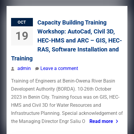
Capacity Building Training
OCT
Workshop: AutoCad, Civil 3D,
19
HEC-HMS and ARC – GIS, HEC-
RAS, Software Installation and
Training
admin
Leave a comment
Training of Engineers at Benin-Owena River Basin
Developent Authority (BORDA). 10-26th October
2023 in Benin City. Training focus was on GIS, HEC-
HMS and Civil 3D for Water Resources and
Infrastructure Planning. Special acknowledgement of
the Managing Director Engr Saliu O
Read more