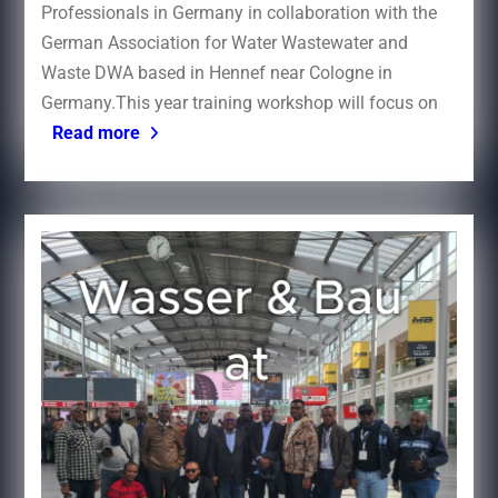
Professionals in Germany in collaboration with the
German Association for Water Wastewater and
Waste DWA based in Hennef near Cologne in
Germany.This year training workshop will focus on
Read more