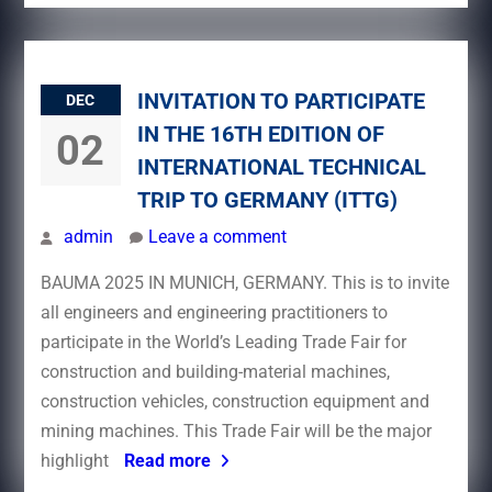
INVITATION TO PARTICIPATE
DEC
IN THE 16TH EDITION OF
02
INTERNATIONAL TECHNICAL
TRIP TO GERMANY (ITTG)
admin
Leave a comment
BAUMA 2025 IN MUNICH, GERMANY. This is to invite
all engineers and engineering practitioners to
participate in the World’s Leading Trade Fair for
construction and building-material machines,
construction vehicles, construction equipment and
mining machines. This Trade Fair will be the major
highlight
Read more