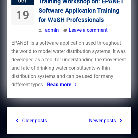
Training Workshop on: EPANET
OCT
Software Application Training
19
for WaSH Professionals
admin
Leave a comment
EPANET is a software application used throughout
the world to model water distribution systems. It was
developed as a tool for understanding the movement
and fate of drinking water constituents within
distribution systems and can be used for many
different types
Read more
Posts
Older posts
Newer posts
navigation