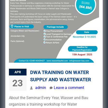
DWA TRAINING ON WATER
APR
SUPPLY AND WASTEWATER
23
admin
Leave a comment
About the Seminar:Every Year, Wasser and Bau
organizes a training workshop for Water