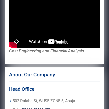
Cost Engineering and Financial Analysis
About Our Company
Head Office
502 Dalaba St, WUSE ZONE 5, Abuja