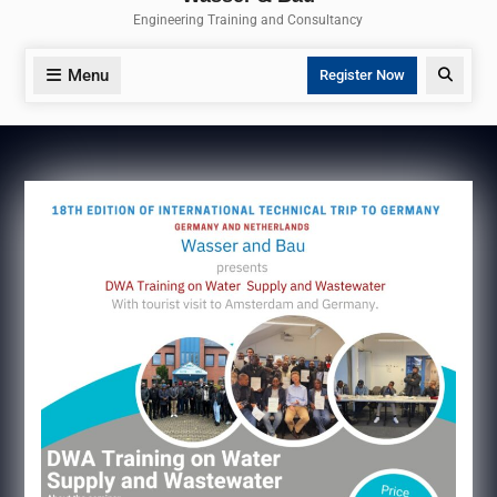
Engineering Training and Consultancy
Menu
Search
Register Now