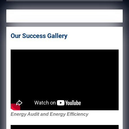
Our Success Gallery
Energy Audit and Energy Efficiency