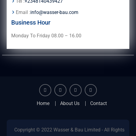
Tel :
+2348140439427
Email :
info@wasser-bau.com
Business Hour
Monday To Friday 08.00 – 16.00
facebook
youtube
instagram
twitter
Home
About Us
Contact
Copyright © 2022 Wasser & Bau Limited - All Rights