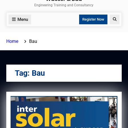
Engineering Training and Consultancy
Menu
Search
Register Now
Home
Bau
Tag:
Bau