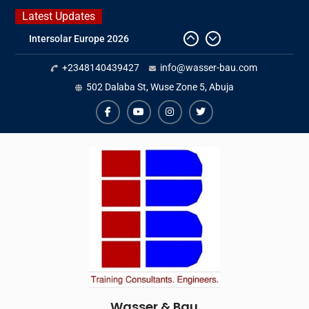
Skip
Latest Updates
to
Intersolar Europe 2026
content
IFAT Munich 2026 – Germany
2026 Timetable
+2348140439427
info@wasser-bau.com
DWA 2026
502 Dalaba St, Wuse Zone 5, Abuja
facebook
youtube
instagram
twitter
Wasser & Bau