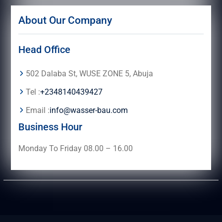
About Our Company
Head Office
502 Dalaba St, WUSE ZONE 5, Abuja
Tel :
+2348140439427
Email :
info@wasser-bau.com
Business Hour
Monday To Friday 08.00 – 16.00