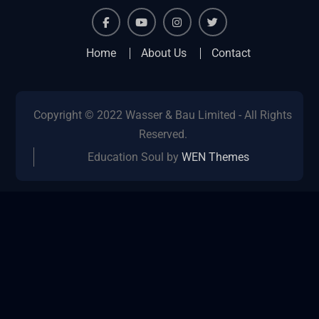
facebook
youtube
instagram
twitter
Home
About Us
Contact
Copyright © 2022 Wasser & Bau Limited - All Rights
Reserved.
Education Soul by
WEN Themes