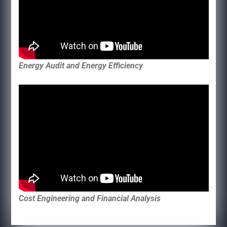
Energy Audit and Energy Efficiency
Cost Engineering and Financial Analysis