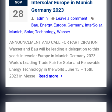
Intersolar Europe in Munich
NOV
Germany 2023
28
admin
Leave a comment
Bau
,
Energy
,
Europe
,
Germany
,
InterSolar
,
Munich
,
Solar
,
Technology
,
Wasser
ANNOUNCEMENT AND CALL FOR PARTICIPATION
Wasser and Bau will be leading a delegation to this
year‘s Intersolar Europe in Munich Germany 2023
World’s Leading Trade Fair for Solar and Renewable
Energy Technology in the world June 13 – 16th,
2023 in Messe
Read more