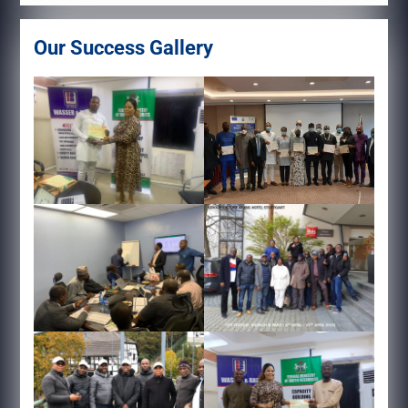
Our Success Gallery