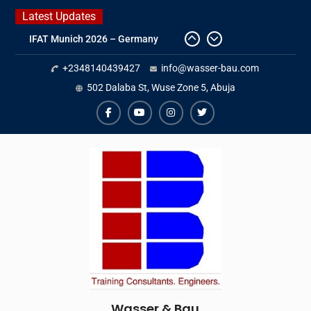
Skip
Latest Updates
to
IFAT Munich 2026 – Germany
content
2026 Timetable
+2348140439427
info@wasser-bau.com
DWA 2026
Intersolar Europe 2026
502 Dalaba St, Wuse Zone 5, Abuja
facebook
youtube
instagram
twitter
Wasser & Bau