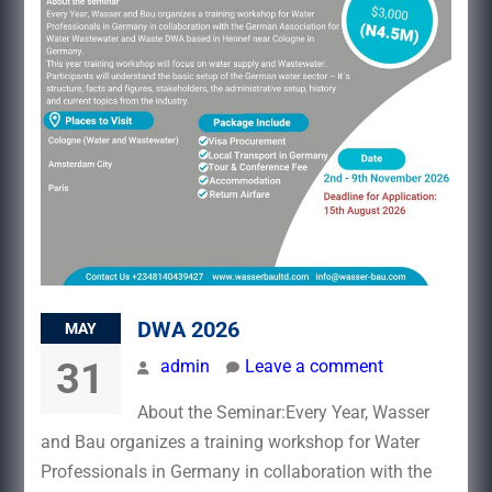
DWA 2026
MAY
31
admin
Leave a comment
About the Seminar:Every Year, Wasser
and Bau organizes a training workshop for Water
Professionals in Germany in collaboration with the