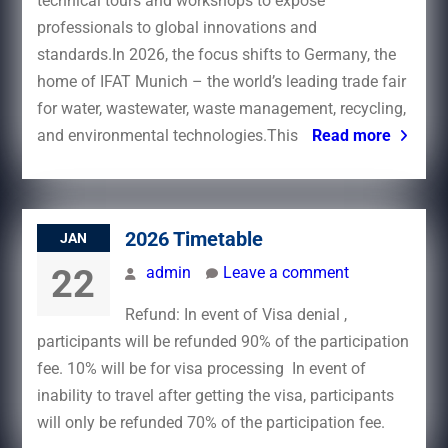
technical tours and workshops to expose
professionals to global innovations and
standards.In 2026, the focus shifts to Germany, the
home of IFAT Munich – the world’s leading trade fair
for water, wastewater, waste management, recycling,
and environmental technologies.This
Read more
2026 Timetable
JAN
22
admin
Leave a comment
Refund: In event of Visa denial ,
participants will be refunded 90% of the participation
fee. 10% will be for visa processing In event of
inability to travel after getting the visa, participants
will only be refunded 70% of the participation fee.