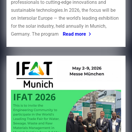
professionals to cutting-edge innovations and
sustainable technologies.In 2026, the focus will be
on Intersolar Europe — the world’s leading exhibition
for the solar industry, held annually in Munich,
Germany. The program
Read more