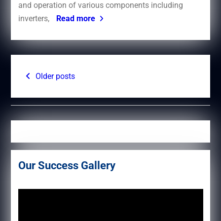
and operation of various components including
inverters,
Read more
Posts
Older posts
navigation
Our Success Gallery