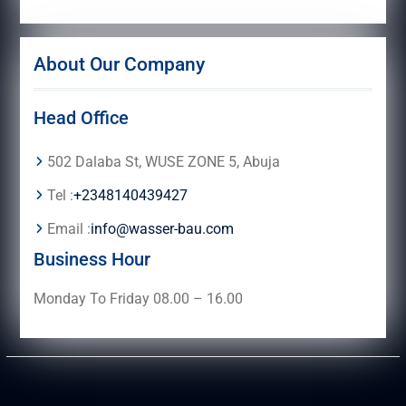
About Our Company
Head Office
502 Dalaba St, WUSE ZONE 5, Abuja
Tel :
+2348140439427
Email :
info@wasser-bau.com
Business Hour
Monday To Friday 08.00 – 16.00