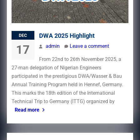
DWA 2025 Highlight
DEC
17
admin
Leave a comment
From 22nd to 26th November 2025, a
27-man delegation of Nigerian Engineers
participated in the prestigious DWA/Wasser & Bau
Annual Training Program held in Hennef, Germany.
This marks the 18th edition of the International
Technical Trip to Germany (ITTG) organized by
Read more