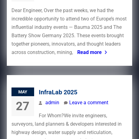
Dear Engineer, Over the past weeks, we had the
incredible opportunity to attend two of Europe’s most
influential industry events — Bauma 2025 and The
Battery Show Germany 2025. These events brought
together pioneers, innovators, and thought leaders
across construction, mining,
Read more
InfraLab 2025
MAY
27
admin
Leave a comment
For Whom?We invite engineers,
surveyors, land planners & developers interested in
highway design, water supply and reticulation,