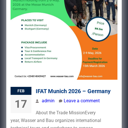
IFAT Munich 2026 – Germany
FEB
17
admin
Leave a comment
About the Trade MissionEvery
year, Wasser and Bau organizes international