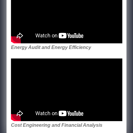
Energy Audit and Energy Efficiency
Cost Engineering and Financial Analysis