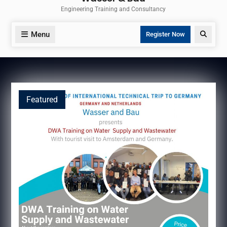
Engineering Training and Consultancy
Menu
Search
Register Now
Featured