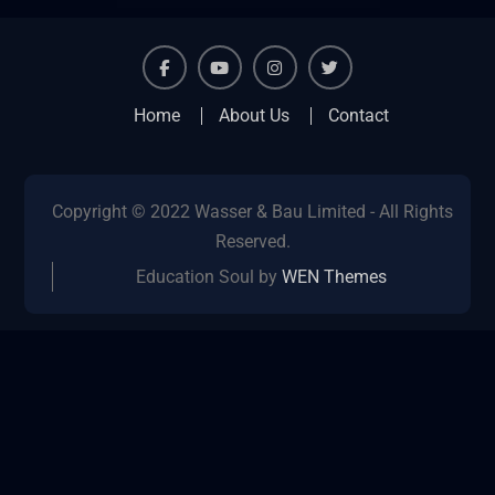
facebook
youtube
instagram
twitter
Home
About Us
Contact
Copyright © 2022 Wasser & Bau Limited - All Rights
Reserved.
Education Soul by
WEN Themes