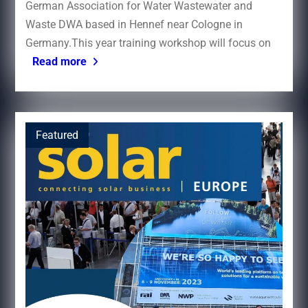
German Association for Water Wastewater and
Waste DWA based in Hennef near Cologne in
Germany.This year training workshop will focus on
Read more
Featured