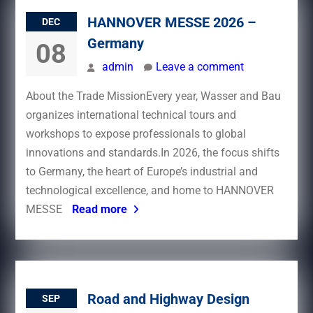
HANNOVER MESSE 2026 –
DEC
Germany
08
admin
Leave a comment
About the Trade MissionEvery year, Wasser and Bau
organizes international technical tours and
workshops to expose professionals to global
innovations and standards.In 2026, the focus shifts
to Germany, the heart of Europe’s industrial and
technological excellence, and home to HANNOVER
MESSE
Read more
Road and Highway Design
SEP