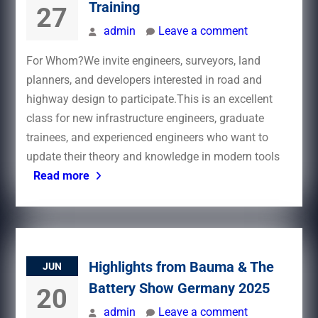
Training
27
admin
Leave a comment
For Whom?We invite engineers, surveyors, land
planners, and developers interested in road and
highway design to participate.This is an excellent
class for new infrastructure engineers, graduate
trainees, and experienced engineers who want to
update their theory and knowledge in modern tools
Read more
Highlights from Bauma & The
JUN
Battery Show Germany 2025
20
admin
Leave a comment