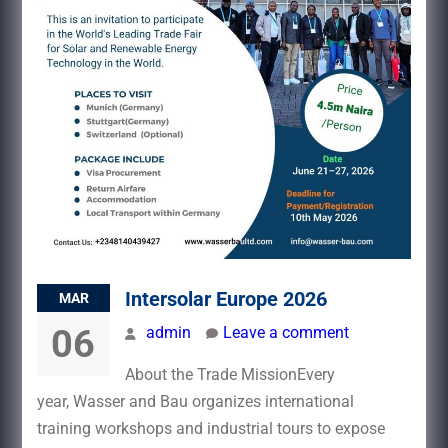
Intersolar Europe 2026
MAR
06
admin
Leave a comment
About the Trade MissionEvery
year, Wasser and Bau organizes international
training workshops and industrial tours to expose