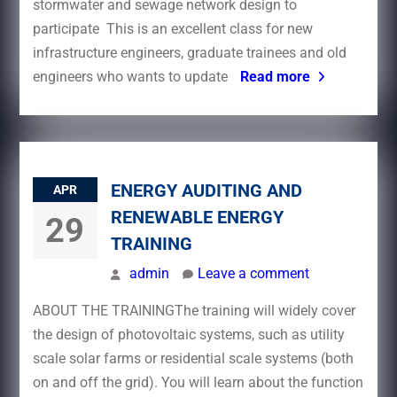
stormwater and sewage network design to
participate This is an excellent class for new
infrastructure engineers, graduate trainees and old
engineers who wants to update
Read more
ENERGY AUDITING AND
APR
RENEWABLE ENERGY
29
TRAINING
admin
Leave a comment
ABOUT THE TRAININGThe training will widely cover
the design of photovoltaic systems, such as utility
scale solar farms or residential scale systems (both
on and off the grid). You will learn about the function