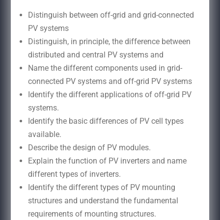
Distinguish between off-grid and grid-connected
PV systems
Distinguish, in principle, the difference between
distributed and central PV systems and
Name the different components used in grid-
connected PV systems and off-grid PV systems
Identify the different applications of off-grid PV
systems.
Identify the basic differences of PV cell types
available.
Describe the design of PV modules.
Explain the function of PV inverters and name
different types of inverters.
Identify the different types of PV mounting
structures and understand the fundamental
requirements of mounting structures.