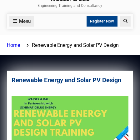
Engineering Training and Consultancy
Menu
Search
Register Now
Home
Renewable Energy and Solar PV Design
Renewable Energy and Solar PV Design