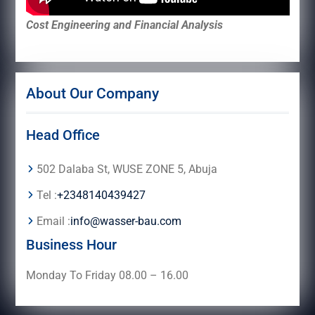
Cost Engineering and Financial Analysis
About Our Company
Head Office
502 Dalaba St, WUSE ZONE 5, Abuja
Tel :
+2348140439427
Email :
info@wasser-bau.com
Business Hour
Monday To Friday 08.00 – 16.00