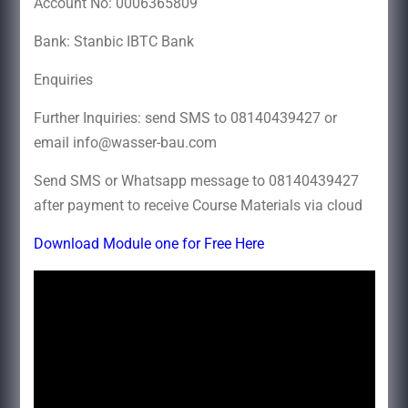
Account No: 0006365809
Bank: Stanbic IBTC Bank
Enqui
Further Inquiries: send SMS to 08140439427 or
email info@wasser-bau.com
Send SMS or Whatsapp message to 08140439427
after payment to receive Course Materials via cloud
Download Module one for Free Here