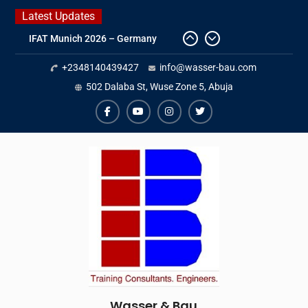
Skip
Latest Updates
to
IFAT Munich 2026 – Germany
content
2026 Timetable
+2348140439427
info@wasser-bau.com
DWA 2026
Intersolar Europe 2026
502 Dalaba St, Wuse Zone 5, Abuja
facebook
youtube
instagram
twitter
Wasser & Bau