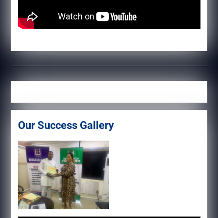
Our Success Gallery