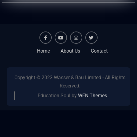
facebook
youtube
instagram
twitter
Home
About Us
Contact
Copyright © 2022 Wasser & Bau Limited - All Rights
Reserved.
Education Soul by
WEN Themes