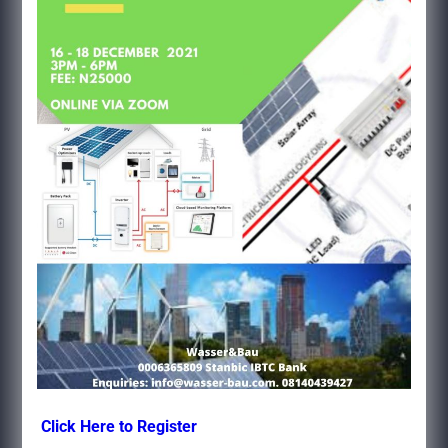
Click Here to Register