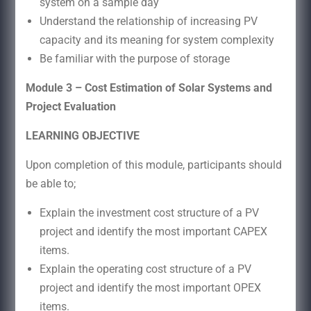
system on a sample day
Understand the relationship of increasing PV
capacity and its meaning for system complexity
Be familiar with the purpose of storage
Module 3 – Cost Estimation of Solar Systems and
Project Evaluation
LEARNING OBJECTIVE
Upon completion of this module, participants should
be able to;
Explain the investment cost structure of a PV
project and identify the most important CAPEX
items.
Explain the operating cost structure of a PV
project and identify the most important OPEX
items.