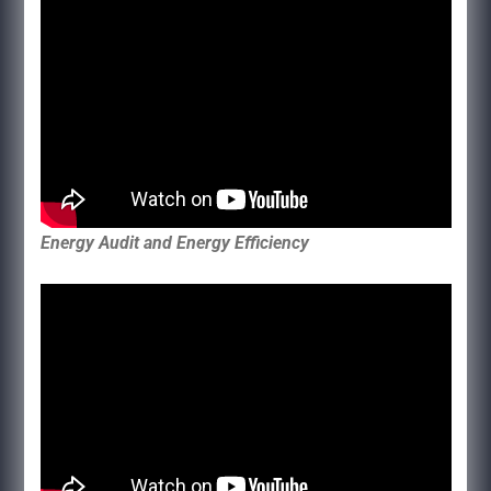
Energy Audit and Energy Efficiency