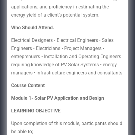
applications, and proficiency in estimating the
energy yield of a client’s potential system.
Who Should Attend.
Electrical Designers • Electrical Engineers • Sales
Engineers • Electricians • Project Managers •
entreprenuers • Installation and Operating Engineers
requiring knowledge of PV Solar Systems • energy
managers • infrastructure engineers and consultants
Course Content
Module 1- Solar PV Application and Design
LEARNING OBJECTIVE
Upon completion of this module, participants should
be able to;