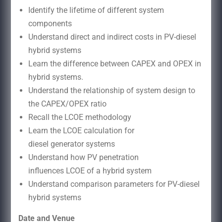
Identify the lifetime of different system
components
Understand direct and indirect costs in PV-diesel
hybrid systems
Learn the difference between CAPEX and OPEX in
hybrid systems.
Understand the relationship of system design to
the CAPEX/OPEX ratio
Recall the LCOE methodology
Learn the LCOE calculation for
diesel generator systems
Understand how PV penetration
influences LCOE of a hybrid system
Understand comparison parameters for PV-diesel
hybrid systems
Date and Venue