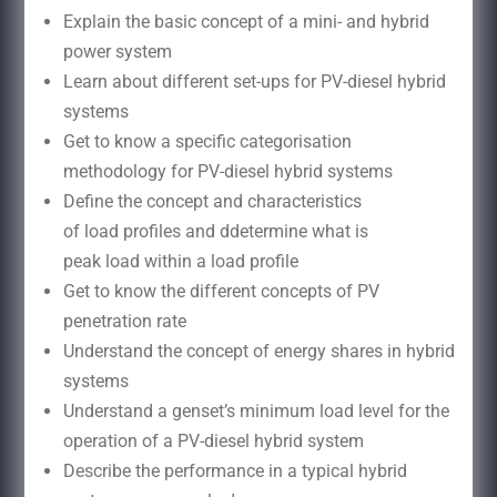
Explain the basic concept of a mini- and hybrid
power system
Learn about different set-ups for PV-diesel hybrid
systems
Get to know a specific categorisation
methodology for PV-diesel hybrid systems
Define the concept and characteristics
of load profiles and ddetermine what is
peak load within a load profile
Get to know the different concepts of PV
penetration rate
Understand the concept of energy shares in hybrid
systems
Understand a genset’s minimum load level for the
operation of a PV-diesel hybrid system
Describe the performance in a typical hybrid