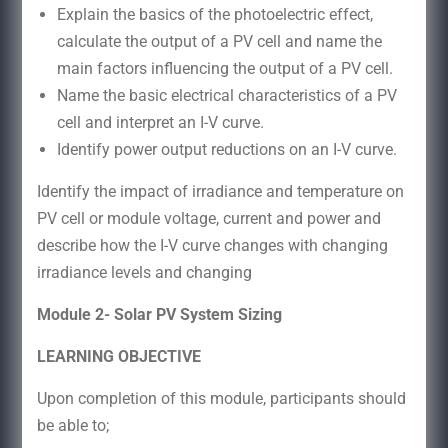
Explain the basics of the photoelectric effect,
calculate the output of a PV cell and name the
main factors influencing the output of a PV cell.
Name the basic electrical characteristics of a PV
cell and interpret an I-V curve.
Identify power output reductions on an I-V curve.
Identify the impact of irradiance and temperature on
PV cell or module voltage, current and power and
describe how the I-V curve changes with changing
irradiance levels and changing
Module 2- Solar PV System Sizing
LEARNING OBJECTIVE
Upon completion of this module, participants should
be able to;