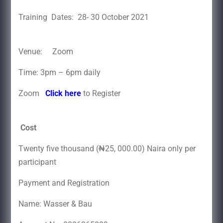
Training Dates: 28- 30 October 2021
Venue: Zoom
Time: 3pm – 6pm daily
Zoom
Click here
to Register
Cost
Twenty five thousand (₦25, 000.00) Naira only per
participant
Payment and Registration
Name: Wasser & Bau