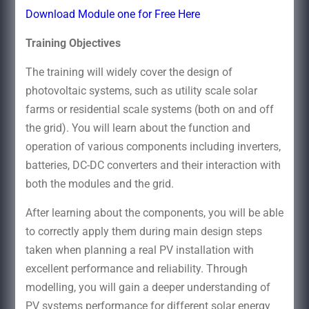
Download Module one for Free Here
Training Objectives
The training will widely cover the design of
photovoltaic systems, such as utility scale solar
farms or residential scale systems (both on and off
the grid). You will learn about the function and
operation of various components including inverters,
batteries, DC-DC converters and their interaction with
both the modules and the grid.
After learning about the components, you will be able
to correctly apply them during main design steps
taken when planning a real PV installation with
excellent performance and reliability. Through
modelling, you will gain a deeper understanding of
PV systems performance for different solar energy