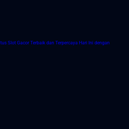
tus Slot Gacor Terbaik dan Terpercaya Hari Ini dengan