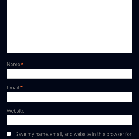
Name
*
Email
*
Website
Save my name, email, and website in this browser for