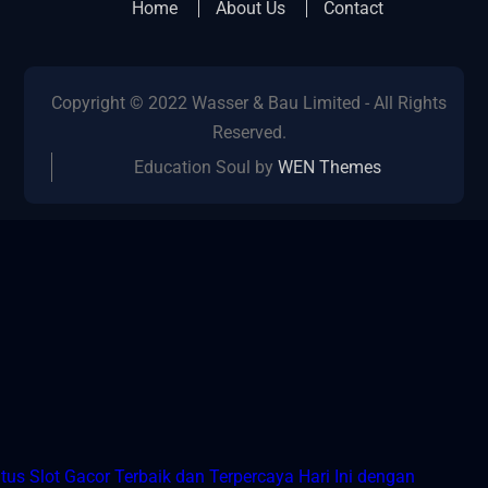
Home
About Us
Contact
Copyright © 2022 Wasser & Bau Limited - All Rights
Reserved.
Education Soul by
WEN Themes
tus Slot Gacor Terbaik dan Terpercaya Hari Ini dengan