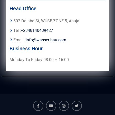
Head Office
502 Dalaba St, WUSE ZONE 5, Abuja
Tel :
+2348140439427
Email :
info@wasser-bau.com
Business Hour
Monday To Friday 08.00 – 16.00
facebook
youtube
instagram
twitter