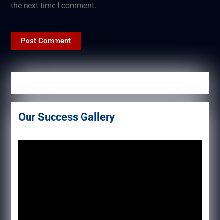
the next time I comment.
Our Success Gallery