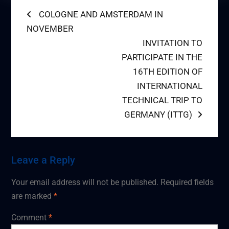
Post
Previous
COLOGNE AND AMSTERDAM IN
post:
NOVEMBER
navigation
Next
INVITATION TO
post:
PARTICIPATE IN THE
16TH EDITION OF
INTERNATIONAL
TECHNICAL TRIP TO
GERMANY (ITTG)
Leave a Reply
Your email address will not be published.
Required fields
are marked
*
Comment
*