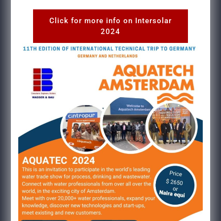
Click for more info on Intersolar
2024