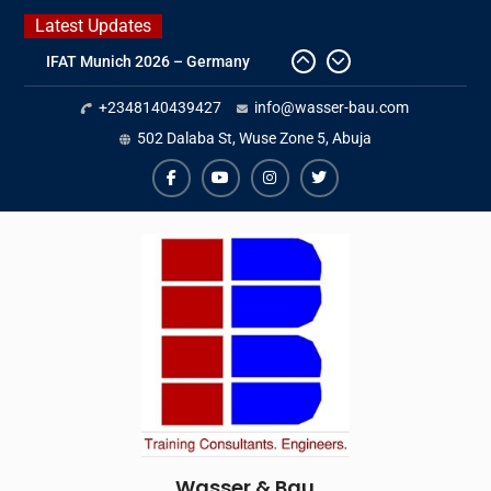
Skip
Latest Updates
to
IFAT Munich 2026 – Germany
content
2026 Timetable
+2348140439427
info@wasser-bau.com
DWA 2026
Intersolar Europe 2026
502 Dalaba St, Wuse Zone 5, Abuja
facebook
youtube
instagram
twitter
Wasser & Bau