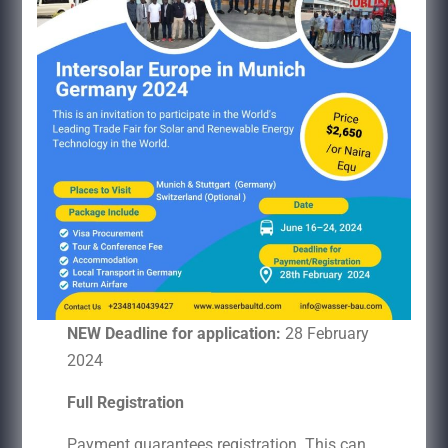
NEW Deadline for application:
28 February
2024
Full Registration
Payment guarantees registration. This can