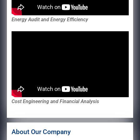
Energy Audit and Energy Efficiency
Cost Engineering and Financial Analysis
About Our Company