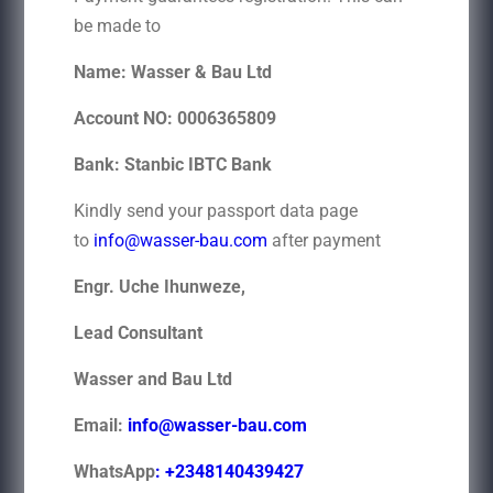
be made to
Name: Wasser & Bau Ltd
Account NO: 0006365809
Bank: Stanbic IBTC Bank
Kindly send your passport data page
to
info@wasser-bau.com
after payment
Engr. Uche Ihunweze,
Lead Consultant
Wasser and Bau Ltd
Email:
info@wasser-bau.com
WhatsApp
: +2348140439427