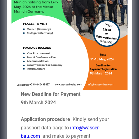
New Deadline for Payment
9th March 2024
Application procedure
Kindly send your
passport data page to
info@wasser-
bau.com
and make to payment