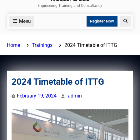
Engineering Training and Consultancy
Menu
Search
Register Now
Home
Trainings
2024 Timetable of ITTG
2024 Timetable of ITTG
February 19, 2024
admin