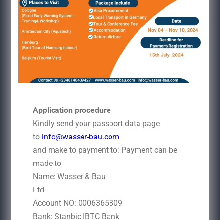
Application procedure
Kindly send your passport data page
to
info@wasser-bau.com
and make to payment to: Payment can be
made to
Name: Wasser & Bau
Ltd
Account NO: 0006365809
Bank: Stanbic IBTC Bank