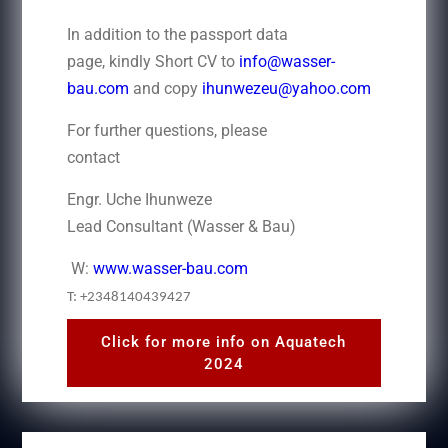
In addition to the passport data
page, kindly Short CV to
info@wasser-
bau.com
and copy
ihunwezeu@yahoo.com
For further questions, please
contact
Engr. Uche Ihunweze
Lead Consultant (Wasser & Bau)
W:
www.wasser-bau.com
T: +2348140439427
Click for more info on Aquatech
2024