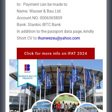
to: Payment can be made to
Name: Wasser & Bau Ltd
Account NO: 0006365809
Bank: Stanbic IBTC Bank
In addition to the passport data page, kindly
Short CV to
ihunwezeu@yahoo.com
Click for more info on IFAT 2024