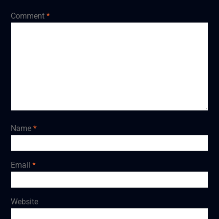
Comment
*
Name
*
Email
*
Website