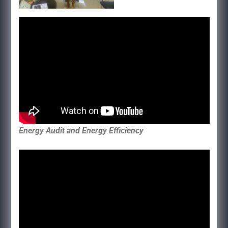
Energy Audit and Energy Efficiency