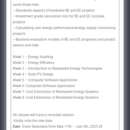
avoid these risks
• Standards aspects of bankable RE and EE projects
• Investment grade calculation tool for RE and EE complex
projects
• Calculating own energy performance/energy supply contracting
projects
• Business evaluation models of RE and EE programs and project
returns and risks
Week 1 – Energy Auditing
Week 2 – Energy Efficiency
Week 3 – Introduction to Renewable Energy Technologies
Week 4 – Solar PV Design
Week 5 – Computer Software Application
Week 6- Computer Software Application
Week 7- Cost Estimation of Renewable Energy Systems
Week 8- Cost Estimation of Renewable Energy Systems
All classes will have a recorded session
Kindly note the new date
Date:
Every Saturdays from May 17th – July 5th, 2025 (8