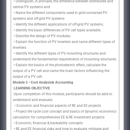
• Distinguish, in principle, the difference between distributed and
central PV systems and
• Name the different components used in grid-connected PV
systems and off-grid PV systems
• Identify the different applications of off-grid PV systems.
• Identify the basic differences of PV cell types available.
• Describe the design of PV modules.
• Explain the function of PV inverters and name different types of
inverters.
• Identify the different types of PV mounting structures and
understand the fundamental requirements of mounting structures.
• Explain the basics of the photoelectric effect, calculate the
output of a PV cell and name the main factors influencing the
output of a PV cell.
Module 3 –Cost Analysis& Accounting
LEARNING OBJECTIVE
Upon completion of this module, participants should be able to
understand and evaluate;
• Economic and financial aspects of RE and EE projects
• Project life cycle cost concept and basics of dynamic economics
calculation for comprehensive EE & RE investment projects
• Economic, financial & bankability concepts
• RE and EE financial risks and how to evaluate, mitigate and