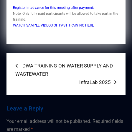
Register in advance for this meeting after payment:
Note: Only fully paid participants will be allowed to take part in the
training.
WATCH SAMPLE VIDEOS OF PAST TRAINING HERE
Post
Previous
DWA TRAINING ON WATER SUPPLY AND
post:
WASTEWATER
navigation
Next
InfraLab 2025
post:
Leave a Reply
Your email address will not be published.
Required fields
are marked
*