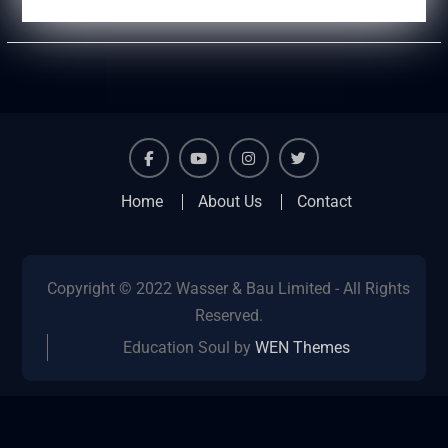
facebook
youtube
instagram
twitter
Home
About Us
Contact
Copyright © 2022 Wasser & Bau Limited - All Rights
Reserved.
Education Soul by
WEN Themes