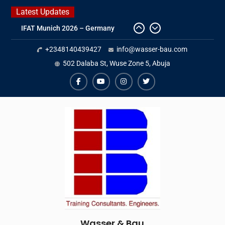
Skip
Latest Updates
to
IFAT Munich 2026 – Germany
content
2026 Timetable
+2348140439427
info@wasser-bau.com
DWA 2026
Intersolar Europe 2026
502 Dalaba St, Wuse Zone 5, Abuja
facebook
youtube
instagram
twitter
Wasser & Bau