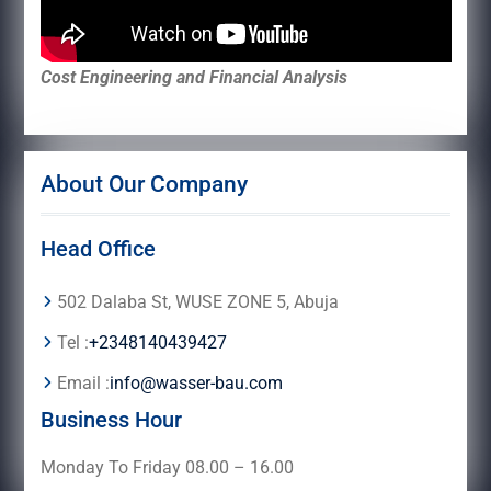
Cost Engineering and Financial Analysis
About Our Company
Head Office
502 Dalaba St, WUSE ZONE 5, Abuja
Tel :
+2348140439427
Email :
info@wasser-bau.com
Business Hour
Monday To Friday 08.00 – 16.00