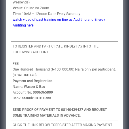
Weekends)
Venue:
Online Va Zoom
Time:
10AM – 12noon Date: Every Saturday
watch video of past training on Energy Auditing and Energy
Auditing here
TO REGISTER AND PARTICIPATE, KINDLY PAY INTO THE
FOLLOWING ACCOUNT
FEE
One Hundred Thousand (₦100, 000.00) Naira only per participant.
(8 SATURDAYS)
Payment and Registration
Name:
Wasser & Bau
Account No:
0006365809
Bank:
Stanbic IBTC Bank
SEND PROOF OF PAYMENT TO 08140439427 AND REQUEST
SOME TRAINING MATERIALS IN ADVANCE.
CLICK THE LINK BELOW TOREGISTER AFTER MAKING PAYMENT