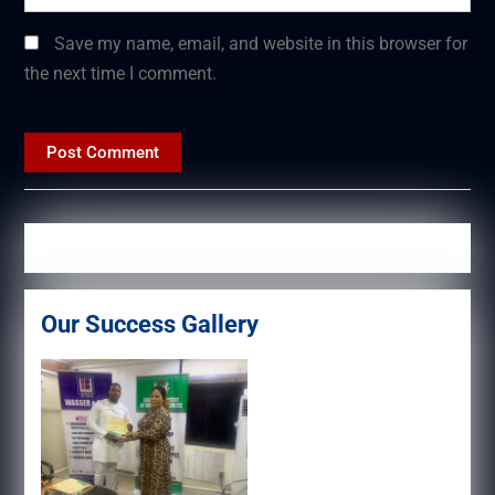
Save my name, email, and website in this browser for
the next time I comment.
Our Success Gallery