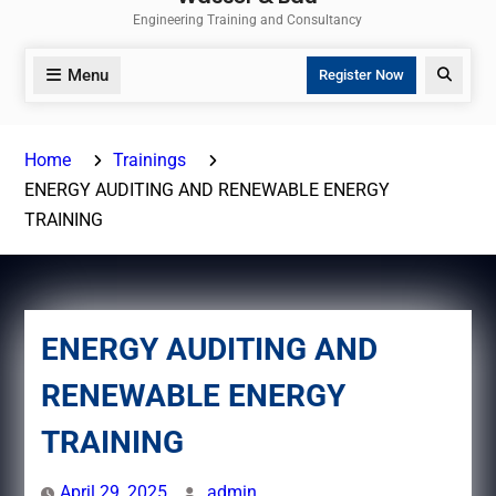
Engineering Training and Consultancy
Menu
Search
Register Now
Home
Trainings
ENERGY AUDITING AND RENEWABLE ENERGY
TRAINING
ENERGY AUDITING AND
RENEWABLE ENERGY
TRAINING
April 29, 2025
admin