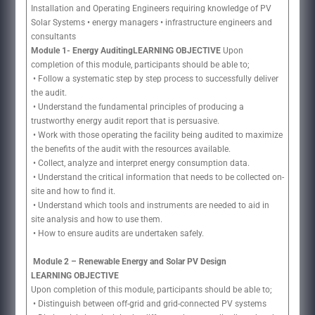
Installation and Operating Engineers requiring knowledge of PV
Solar Systems • energy managers • infrastructure engineers and
consultants
Module 1- Energy AuditingLEARNING OBJECTIVE
Upon
completion of this module, participants should be able to;
• Follow a systematic step by step process to successfully deliver
the audit.
• Understand the fundamental principles of producing a
trustworthy energy audit report that is persuasive.
• Work with those operating the facility being audited to maximize
the benefits of the audit with the resources available.
• Collect, analyze and interpret energy consumption data.
• Understand the critical information that needs to be collected on-
site and how to find it.
• Understand which tools and instruments are needed to aid in
site analysis and how to use them.
• How to ensure audits are undertaken safely.
Module 2 – Renewable Energy and Solar PV Design
LEARNING OBJECTIVE
Upon completion of this module, participants should be able to;
• Distinguish between off-grid and grid-connected PV systems