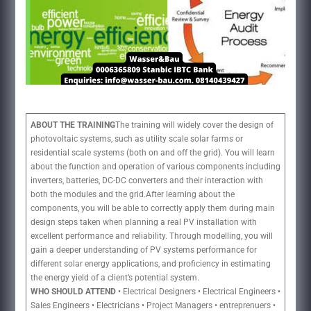
ABOUT THE TRAINING
The training will widely cover the design of
photovoltaic systems, such as utility scale solar farms or
residential scale systems (both on and off the grid). You will learn
about the function and operation of various components including
inverters, batteries, DC-DC converters and their interaction with
both the modules and the grid.After learning about the
components, you will be able to correctly apply them during main
design steps taken when planning a real PV installation with
excellent performance and reliability. Through modelling, you will
gain a deeper understanding of PV systems performance for
different solar energy applications, and proficiency in estimating
the energy yield of a client’s potential system.
WHO SHOULD ATTEND
• Electrical Designers • Electrical Engineers •
Sales Engineers • Electricians • Project Managers • entreprenuers •