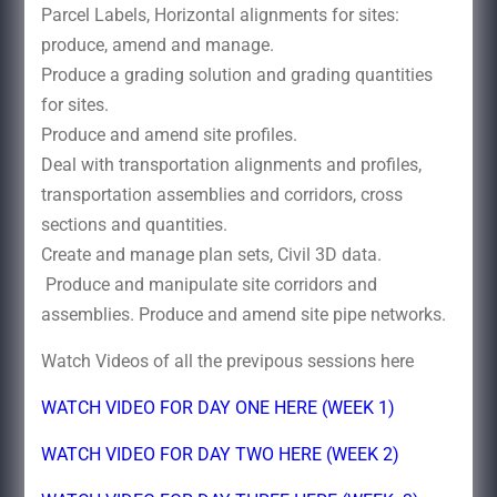
Parcel Labels, Horizontal alignments for sites:
produce, amend and manage.
Produce a grading solution and grading quantities
for sites.
Produce and amend site profiles.
Deal with transportation alignments and profiles,
transportation assemblies and corridors, cross
sections and quantities.
Create and manage plan sets, Civil 3D data.
Produce and manipulate site corridors and
assemblies. Produce and amend site pipe networks.
Watch Videos of all the previpous sessions here
WATCH VIDEO FOR DAY ONE HERE (WEEK 1)
WATCH VIDEO FOR DAY TWO HERE (WEEK 2)