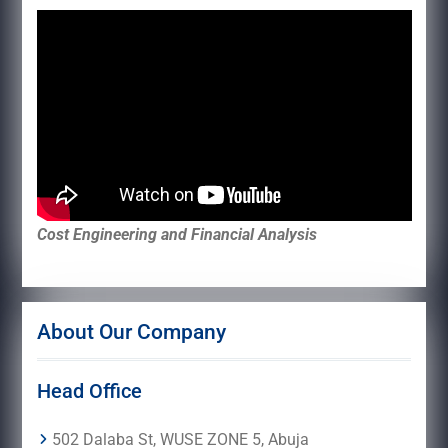
Cost Engineering and Financial Analysis
About Our Company
Head Office
502 Dalaba St, WUSE ZONE 5, Abuja