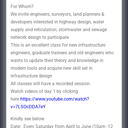
For Whom?
We invite engineers, surveyors, land planners &
developers interested in highway design, water
supply and reticulation, stormwater and sewage
network design to participate
This is an excellent class for new infrastructure
engineers, graduate trainees and old engineers who
wants to update their theory and knowledge in
modern tools and acquire new skill set in
infrastructure design
All classes will have a recorded session.
Watch videos of day 1 by clicking
here
https://www.youtube.com/watch?
v=7LSOcDDA7eY
Kindly see below
Date: Every Saturday from April to June (10am -12