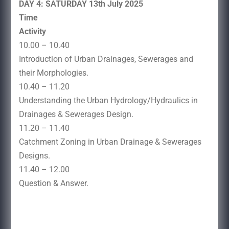
DAY 4: SATURDAY 13th July 2025
Time
Activity
10.00 – 10.40
Introduction of Urban Drainages, Sewerages and
their Morphologies.
10.40 – 11.20
Understanding the Urban Hydrology/Hydraulics in
Drainages & Sewerages Design.
11.20 – 11.40
Catchment Zoning in Urban Drainage & Sewerages
Designs.
11.40 – 12.00
Question & Answer.