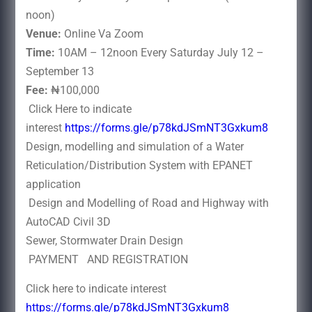
noon)
Venue:
Online Va Zoom
Time:
10AM – 12noon Every Saturday July 12 –
September 13
Fee:
₦100,000
Click Here to indicate
interest
https://forms.gle/p78kdJSmNT3Gxkum8
Design, modelling and simulation of a Water
Reticulation/Distribution System with EPANET
application
Design and Modelling of Road and Highway with
AutoCAD Civil 3D
Sewer, Stormwater Drain Design
PAYMENT AND REGISTRATION
Click here to indicate interest
https://forms.gle/p78kdJSmNT3Gxkum8