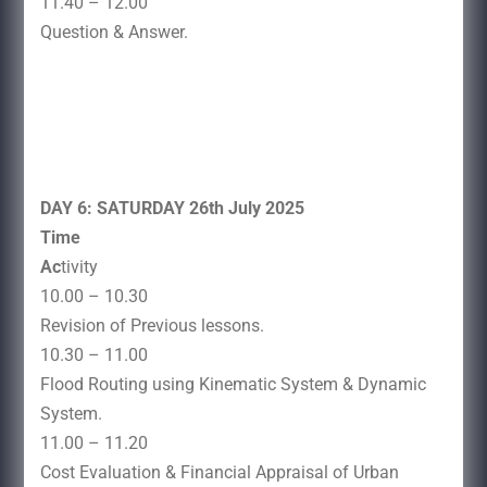
11.40 – 12.00
Question & Answer.
DAY 6: SATURDAY 26th July 2025
Time
Ac
tivity
10.00 – 10.30
Revision of Previous lessons.
10.30 – 11.00
Flood Routing using Kinematic System & Dynamic
System.
11.00 – 11.20
Cost Evaluation & Financial Appraisal of Urban