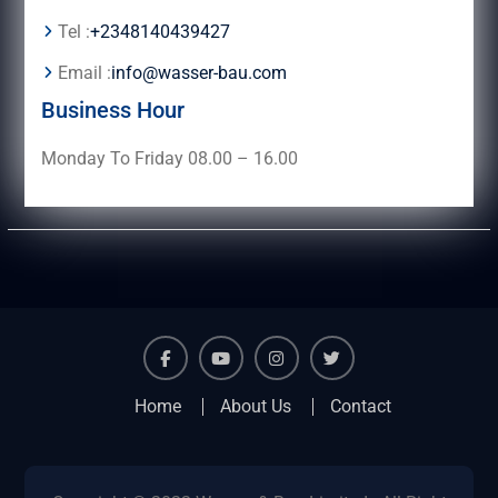
Tel :
+2348140439427
Email :
info@wasser-bau.com
Business Hour
Monday To Friday 08.00 – 16.00
facebook
youtube
instagram
twitter
Home
About Us
Contact