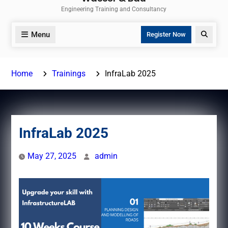
Engineering Training and Consultancy
Menu
Search
Register Now
Home
Trainings
InfraLab 2025
InfraLab 2025
May 27, 2025
admin