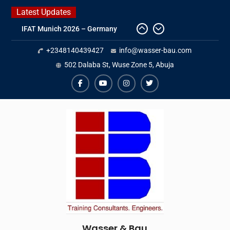
Skip
Latest Updates
to
IFAT Munich 2026 – Germany
content
2026 Timetable
+2348140439427
info@wasser-bau.com
DWA 2026
Intersolar Europe 2026
502 Dalaba St, Wuse Zone 5, Abuja
facebook
youtube
instagram
twitter
Wasser & Bau