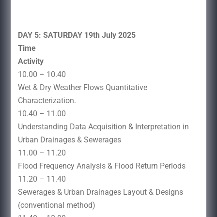
DAY 5: SATURDAY 19th July 2025
Time
Activity
10.00 – 10.40
Wet & Dry Weather Flows Quantitative
Characterization.
10.40 – 11.00
Understanding Data Acquisition & Interpretation in
Urban Drainages & Sewerages
11.00 – 11.20
Flood Frequency Analysis & Flood Return Periods
11.20 – 11.40
Sewerages & Urban Drainages Layout & Designs
(conventional method)