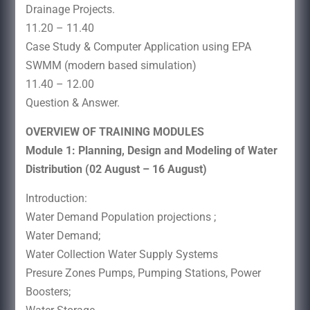
Drainage Projects.
11.20 – 11.40
Case Study & Computer Application using EPA
SWMM (modern based simulation)
11.40 – 12.00
Question & Answer.
OVERVIEW OF TRAINING MODULES
Module 1: Planning, Design and Modeling of Water
Distribution (02 August – 16 August)
Introduction:
Water Demand Population projections ;
Water Demand;
Water Collection Water Supply Systems
Presure Zones Pumps, Pumping Stations, Power
Boosters;