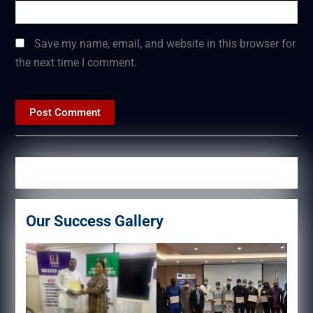
Save my name, email, and website in this browser for
the next time I comment.
Our Success Gallery