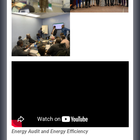
Energy Audit and Energy Efficiency