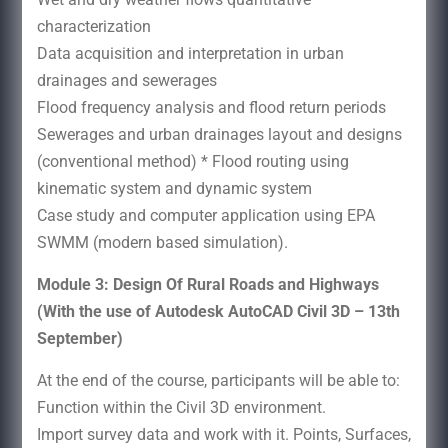
characterization
Data acquisition and interpretation in urban
drainages and sewerages
Flood frequency analysis and flood return periods
Sewerages and urban drainages layout and designs
(conventional method) * Flood routing using
kinematic system and dynamic system
Case study and computer application using EPA
SWMM (modern based simulation).
Module 3: Design Of Rural Roads and Highways
(With the use of Autodesk AutoCAD Civil 3D – 13th
September)
At the end of the course, participants will be able to:
Function within the Civil 3D environment.
Import survey data and work with it. Points, Surfaces,