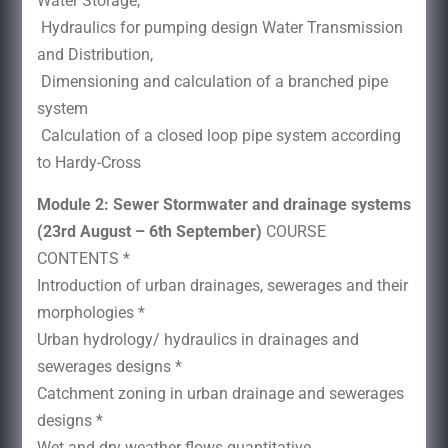
Water Storage,
Hydraulics for pumping design Water Transmission
and Distribution,
Dimensioning and calculation of a branched pipe
system
Calculation of a closed loop pipe system according
to Hardy-Cross
Module 2: Sewer Stormwater and drainage systems
(23rd August – 6th September)
COURSE
CONTENTS *
Introduction of urban drainages, sewerages and their
morphologies *
Urban hydrology/ hydraulics in drainages and
sewerages designs *
Catchment zoning in urban drainage and sewerages
designs *
Wet and dry weather flows quantitative