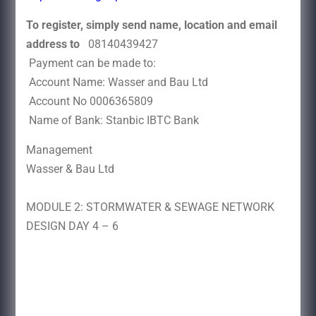
To register, simply send name, location and email
address to
08140439427
Payment can be made to:
Account Name: Wasser and Bau Ltd
Account No 0006365809
Name of Bank: Stanbic IBTC Bank
Management
Wasser & Bau Ltd
MODULE 2: STORMWATER & SEWAGE NETWORK
DESIGN DAY 4 – 6