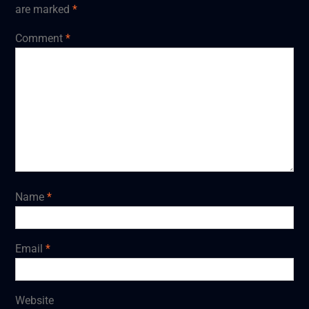
are marked
*
Comment
*
Name
*
Email
*
Website