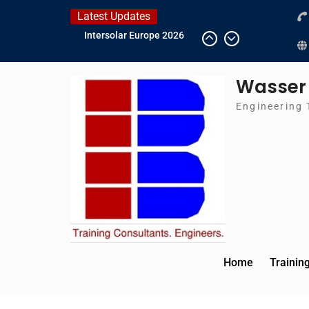
Skip
Latest Updates
to
IFAT Munich 2026 –
content
Germany
2026 Timetable
Wasser
DWA 2026
Intersolar Europe 2026
Engineering 
Home
Trainin