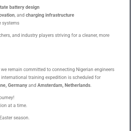
state battery design
ovation
, and
charging infrastructure
e systems
hers, and industry players striving for a cleaner, more
s, we remain committed to connecting Nigerian engineers
international training expedition is scheduled for
gne, Germany
and
Amsterdam, Netherlands
.
journey!
ion at a time.
Easter season.