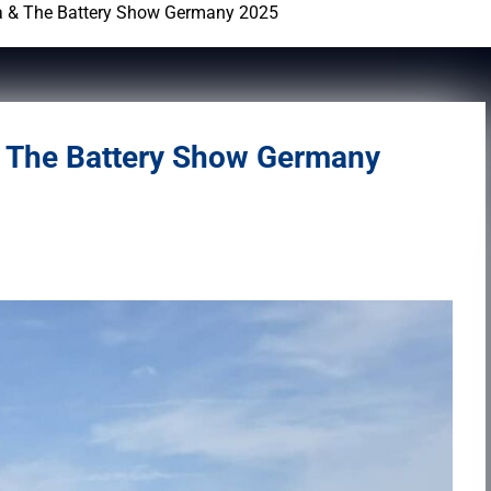
a & The Battery Show Germany 2025
& The Battery Show Germany