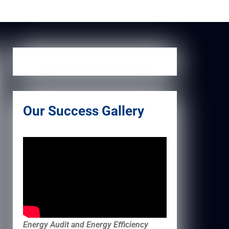
Our Success Gallery
Energy Audit and Energy Efficiency