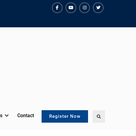
facebook
youtube
instagram
twitter
s
Contact
Search
Register Now