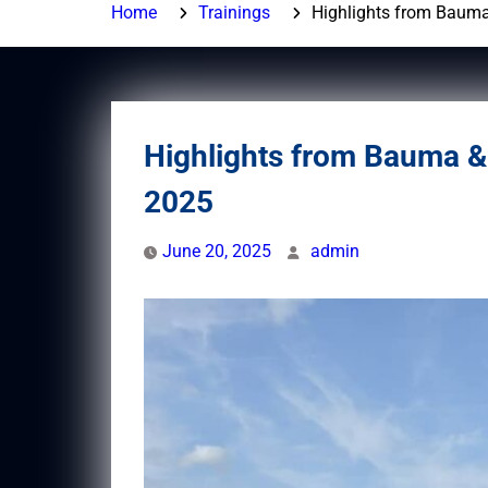
Home
Trainings
Highlights from Baum
Highlights from Bauma 
2025
June 20, 2025
admin