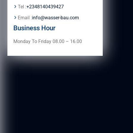
Tel :
+2348140439427
Email :
info@wasser-bau.com
Business Hour
Monday To Friday 08.00 – 16.00