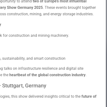
pportunity to attend
two of Europe’s most influential
tery Show Germany 2025
. These events brought together
oss construction, mining, and energy storage industries.
y
k for construction and mining machinery.
sustainability, and smart construction
alks on infrastructure resilience and digital site
e the
heartbeat of the global construction industry
.
 Stuttgart, Germany
ies, this show delivered insights critical to the
future of