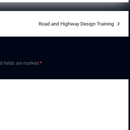
Next
Road and Highway Design Training
post:
d fields are marked
*