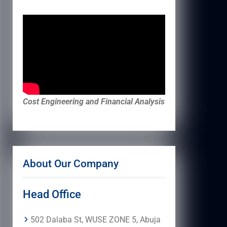
Cost Engineering and Financial Analysis
About Our Company
Head Office
502 Dalaba St, WUSE ZONE 5, Abuja