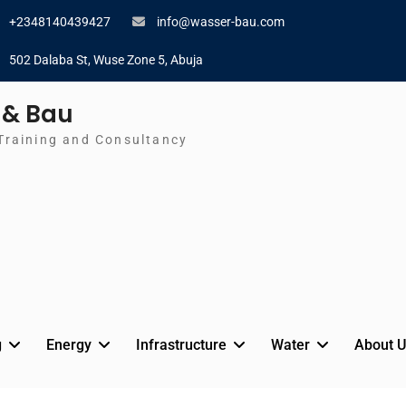
+2348140439427
info@wasser-bau.com
502 Dalaba St, Wuse Zone 5, Abuja
 & Bau
Training and Consultancy
g
Energy
Infrastructure
Water
About U