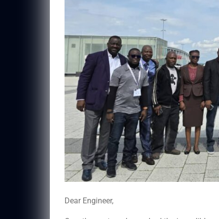
Dear Engineer,