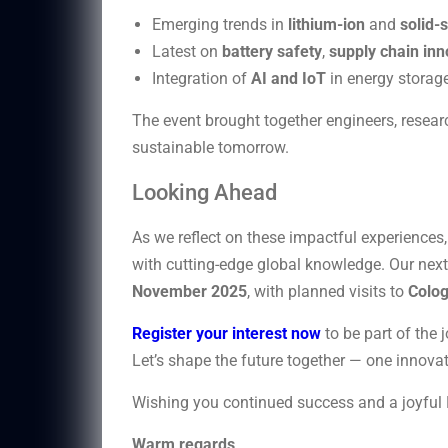
Emerging trends in
lithium-ion
and
solid-
Latest on
battery safety
,
supply chain inn
Integration of
AI and IoT
in energy storag
The event brought together engineers, researc
sustainable tomorrow.
Looking Ahead
As we reflect on these impactful experience
with cutting-edge global knowledge. Our next 
November 2025
, with planned visits to
Colo
Register your interest now
to be part of the 
Let’s shape the future together — one innovat
Wishing you continued success and a joyful 
Warm regards,