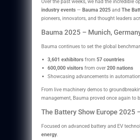
Over the past weeks, we had the incredible o
industry events
—
Bauma 2025
and
The Bat
pioneers, innovators, and thought leaders acr
Bauma 2025 – Munich, German
Bauma continues to set the global benchmar
3,601 exhibitors
from
57 countries
600,000 visitors
from over
200 nations
Showcasing advancements in automation, 
From live machinery demos to groundbreaking t
management, Bauma proved once again to b
The Battery Show Europe 2025 –
Focused on advanced battery and EV technolog
energy
.