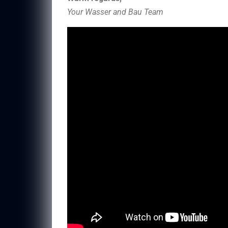
Your Wasser and Bau Team