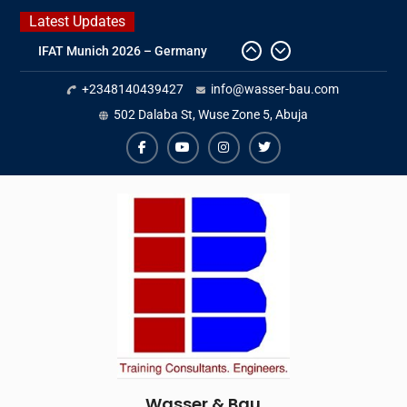
Skip
Latest Updates
to
IFAT Munich 2026 – Germany
content
2026 Timetable
+2348140439427
info@wasser-bau.com
DWA 2026
Intersolar Europe 2026
502 Dalaba St, Wuse Zone 5, Abuja
facebook
youtube
instagram
twitter
Wasser & Bau