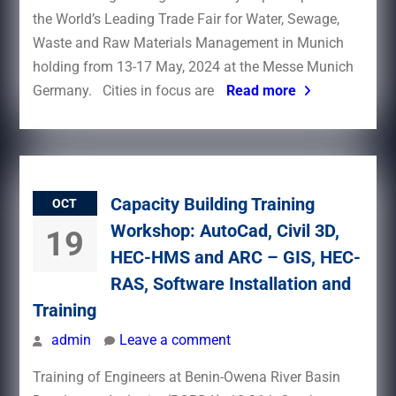
the World’s Leading Trade Fair for Water, Sewage,
Waste and Raw Materials Management in Munich
holding from 13-17 May, 2024 at the Messe Munich
Germany. Cities in focus are
Read more
Capacity Building Training
OCT
Workshop: AutoCad, Civil 3D,
19
HEC-HMS and ARC – GIS, HEC-
RAS, Software Installation and
Training
admin
Leave a comment
Training of Engineers at Benin-Owena River Basin