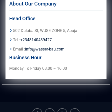
About Our Company
Head Office
502 Dalaba St, WUSE ZONE 5, Abuja
Tel :
+2348140439427
Email :
info@wasser-bau.com
Business Hour
Monday To Friday 08.00 – 16.00