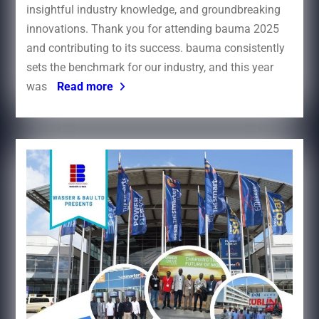
insightful industry knowledge, and groundbreaking
innovations. Thank you for attending bauma 2025
and contributing to its success.​ bauma consistently
sets the benchmark for our industry, and this year
was
Read more