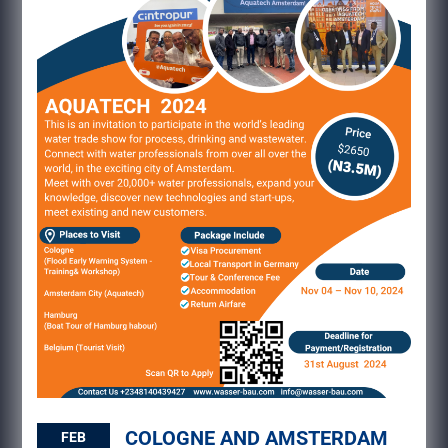
COLOGNE AND AMSTERDAM
FEB