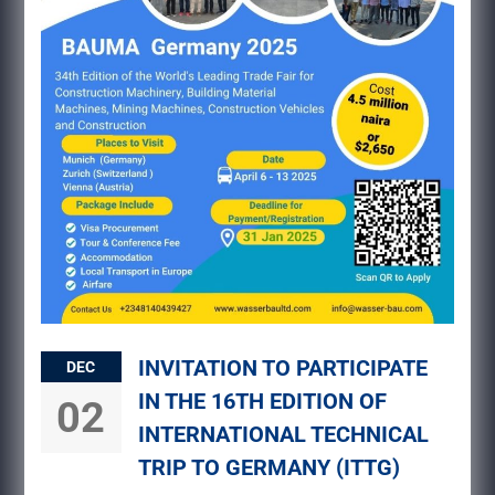
INVITATION TO PARTICIPATE
DEC
IN THE 16TH EDITION OF
02
INTERNATIONAL TECHNICAL
TRIP TO GERMANY (ITTG)