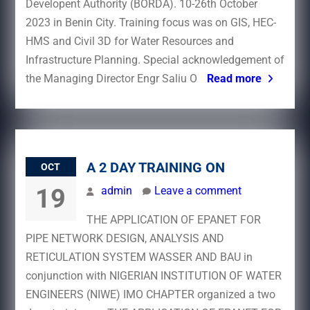
Developent Authority (BORDA). 10-26th October
2023 in Benin City. Training focus was on GIS, HEC-
HMS and Civil 3D for Water Resources and
Infrastructure Planning. Special acknowledgement of
the Managing Director Engr Saliu O
Read more
A 2 DAY TRAINING ON
OCT
19
admin
Leave a comment
THE APPLICATION OF EPANET FOR
PIPE NETWORK DESIGN, ANALYSIS AND
RETICULATION SYSTEM WASSER AND BAU in
conjunction with NIGERIAN INSTITUTION OF WATER
ENGINEERS (NIWE) IMO CHAPTER organized a two