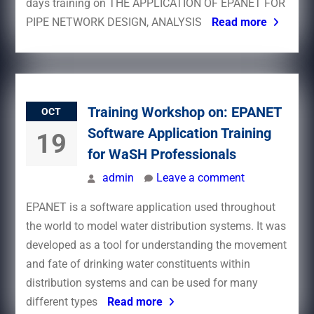
days training on THE APPLICATION OF EPANET FOR
PIPE NETWORK DESIGN, ANALYSIS
Read more
Training Workshop on: EPANET
OCT
Software Application Training
19
for WaSH Professionals
admin
Leave a comment
EPANET is a software application used throughout
the world to model water distribution systems. It was
developed as a tool for understanding the movement
and fate of drinking water constituents within
distribution systems and can be used for many
different types
Read more