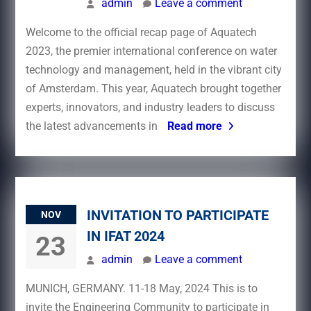
admin
Leave a comment
Welcome to the official recap page of Aquatech
2023, the premier international conference on water
technology and management, held in the vibrant city
of Amsterdam. This year, Aquatech brought together
experts, innovators, and industry leaders to discuss
the latest advancements in
Read more
INVITATION TO PARTICIPATE
NOV
IN IFAT 2024
23
admin
Leave a comment
MUNICH, GERMANY. 11-18 May, 2024 This is to
invite the Engineering Community to participate in