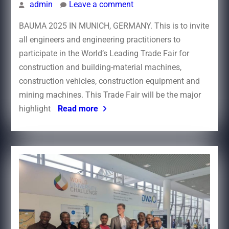
admin
Leave a comment
BAUMA 2025 IN MUNICH, GERMANY. This is to invite
all engineers and engineering practitioners to
participate in the World’s Leading Trade Fair for
construction and building-material machines,
construction vehicles, construction equipment and
mining machines. This Trade Fair will be the major
highlight
Read more