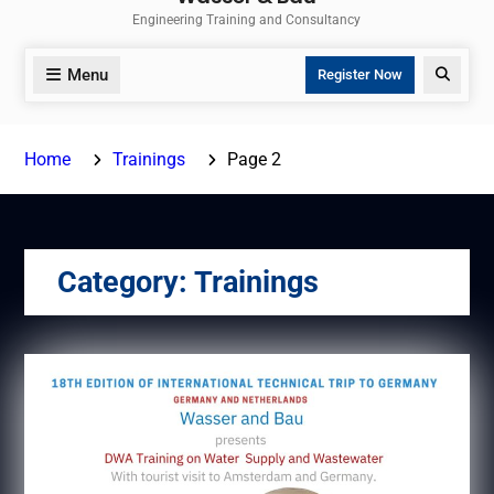
Engineering Training and Consultancy
Menu
Search
Register Now
Home
Trainings
Page 2
Category:
Trainings