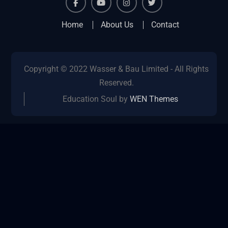
facebook
youtube
instagram
twitter
Home
About Us
Contact
Copyright © 2022 Wasser & Bau Limited - All Rights
Reserved.
Education Soul by
WEN Themes