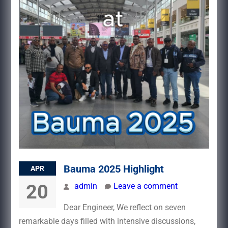
Bauma 2025 Highlight
APR
20
admin
Leave a comment
Dear Engineer, We reflect on seven
remarkable days filled with intensive discussions,