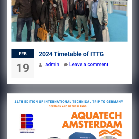
2024 Timetable of ITTG
FEB
19
admin
Leave a comment