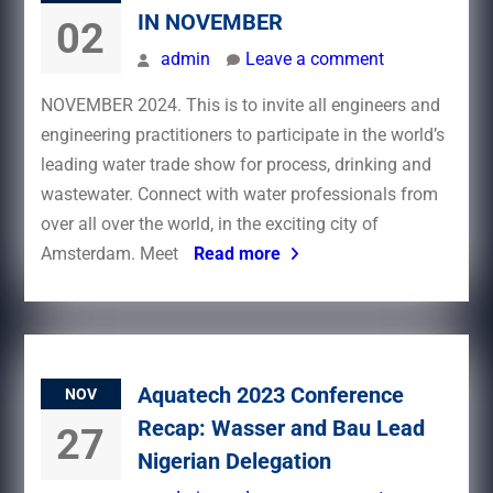
IN NOVEMBER
02
admin
Leave a comment
NOVEMBER 2024. This is to invite all engineers and
engineering practitioners to participate in the world’s
leading water trade show for process, drinking and
wastewater. Connect with water professionals from
over all over the world, in the exciting city of
Amsterdam. Meet
Read more
Aquatech 2023 Conference
NOV
Recap: Wasser and Bau Lead
27
Nigerian Delegation