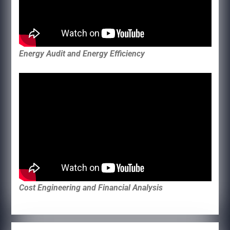
Energy Audit and Energy Efficiency
Cost Engineering and Financial Analysis