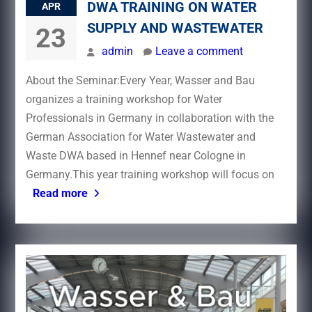
DWA TRAINING ON WATER
APR
SUPPLY AND WASTEWATER
23
admin
Leave a comment
About the Seminar:Every Year, Wasser and Bau
organizes a training workshop for Water
Professionals in Germany in collaboration with the
German Association for Water Wastewater and
Waste DWA based in Hennef near Cologne in
Germany.This year training workshop will focus on
Read more