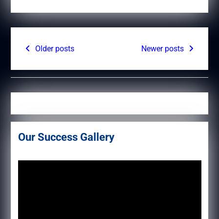
Posts
Older posts
Newer posts
navigation
Our Success Gallery