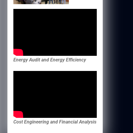
Energy Audit and Energy Efficiency
Cost Engineering and Financial Analysis