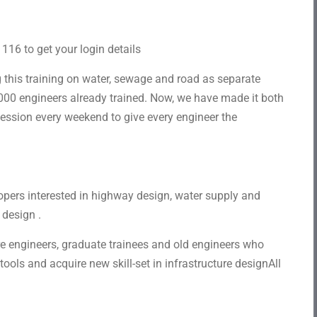
16 to get your login details
this training on water, sewage and road as separate
000 engineers already trained. Now, we have made it both
session every weekend to give every engineer the
opers interested in highway design, water supply and
 design .
ure engineers, graduate trainees and old engineers who
ols and acquire new skill-set in infrastructure designAll