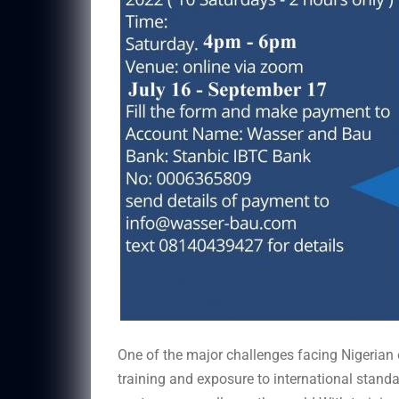
One of the major challenges facing Nigerian e
training and exposure to international standa