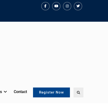
facebook
youtube
instagram
twitter
s
Contact
Search
Register Now