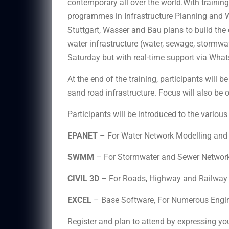
contemporary all over the world.With trainin
programmes in Infrastructure Planning and W
Stuttgart, Wasser and Bau plans to build the 
water infrastructure (water, sewage, stormwat
Saturday but with real-time support via Wha
At the end of the training, participants will 
sand road infrastructure. Focus will also be o
Participants will be introduced to the variou
EPANET
– For Water Network Modelling and 
SWMM
– For Stormwater and Sewer Network
CIVIL 3D
– For Roads, Highway and Railway 
EXCEL
– Base Software, For Numerous Engin
Register and plan to attend by expressing you