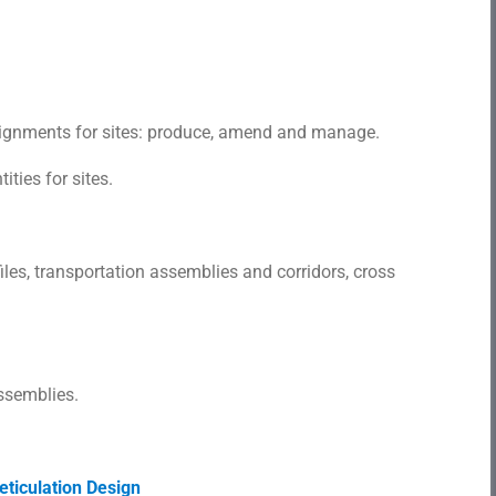
alignments for sites: produce, amend and manage.
ties for sites.
les, transportation assemblies and corridors, cross
ssemblies.
ticulation Design