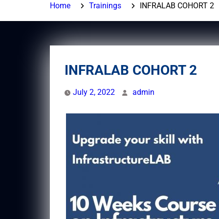
Home
Trainings
INFRALAB COHORT 2
INFRALAB COHORT 2
July 2, 2022
admin