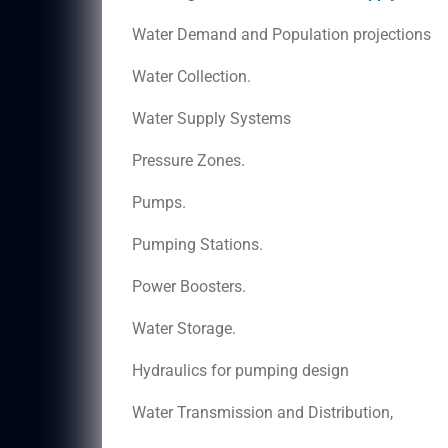
Water Demand and Population projections
Water Collection.
Water Supply Systems
Pressure Zones.
Pumps.
Pumping Stations.
Power Boosters.
Water Storage.
Hydraulics for pumping design
Water Transmission and Distribution,