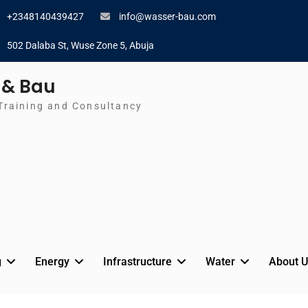
+2348140439427
info@wasser-bau.com
502 Dalaba St, Wuse Zone 5, Abuja
 & Bau
Training and Consultancy
g
Energy
Infrastructure
Water
About U