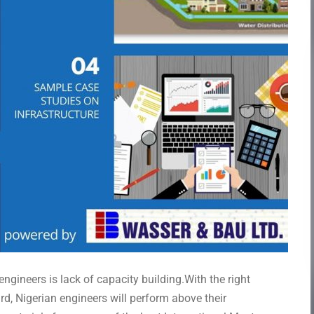
ngineers is lack of capacity building.With the right
rd, Nigerian engineers will perform above their