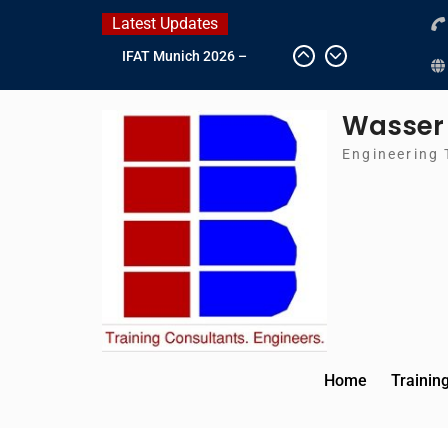
Skip
Latest Updates
to
IFAT Munich 2026 –
content
Germany
2026 Timetable
Wasser
DWA 2026
Intersolar Europe 2026
Engineering 
Home
Trainin