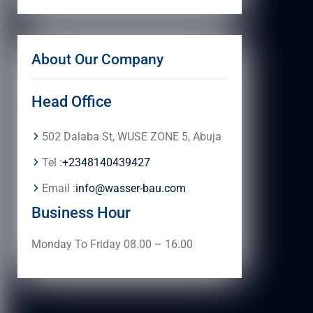
About Our Company
Head Office
502 Dalaba St, WUSE ZONE 5, Abuja
Tel :
+2348140439427
Email :
info@wasser-bau.com
Business Hour
Monday To Friday 08.00 – 16.00