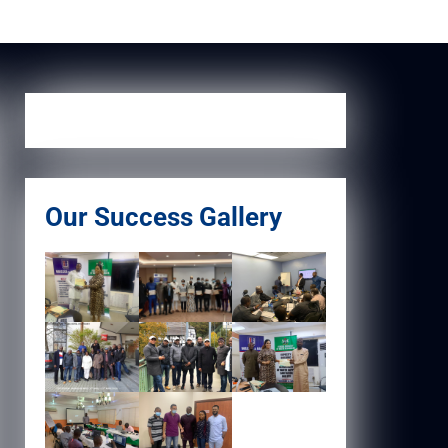
Our Success Gallery