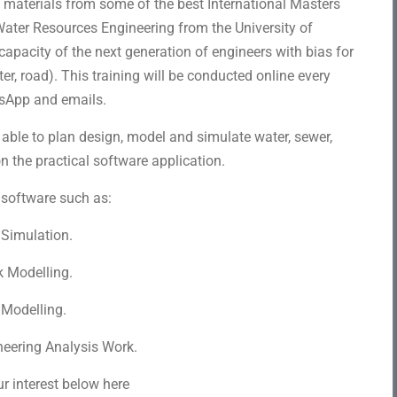
g materials from some of the best International Masters
ater Resources Engineering from the University of
capacity of the next generation of engineers with bias for
er, road). This training will be conducted online every
tsApp and emails.
be able to plan design, model and simulate water, sewer,
n the practical software application.
s software such as:
Simulation.
 Modelling.
Modelling.
eering Analysis Work.
r interest below here