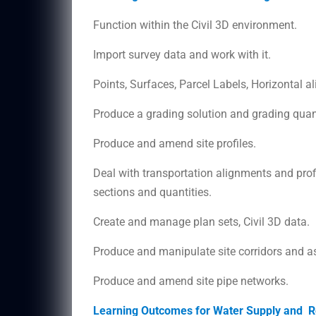
Function within the Civil 3D environment.
Import survey data and work with it.
Points, Surfaces, Parcel Labels, Horizontal 
Produce a grading solution and grading quanti
Produce and amend site profiles.
Deal with transportation alignments and profi
sections and quantities.
Create and manage plan sets, Civil 3D data.
Produce and manipulate site corridors and a
Produce and amend site pipe networks.
Learning Outcomes for Water Supply and Re