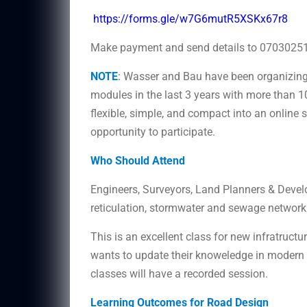
https://forms.gle/w7G6mutR5XSKx67r8
Make payment and send details to 070302511
NOTE
:
Wasser and Bau have been organizing 
modules in the last 3 years with more than 1
flexible, simple, and compact into an online 
opportunity to participate.
Who Should Attend
Engineers, Surveyors, Land Planners & Devel
reticulation, stormwater and sewage network
This is an excellent class for new infratruct
wants to update their knoweledge in modern to
classes will have a recorded session.
Learning Outcomes for Road Design