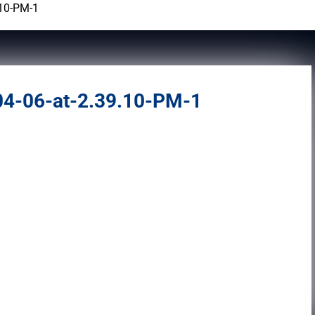
.10-PM-1
4-06-at-2.39.10-PM-1