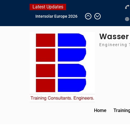
Skip
Latest Updates
to
Intersolar Europe 2026
content
IFAT Munich 2026 –
Germany
Wasser
2026 Timetable
DWA 2026
Engineering 
Home
Trainin