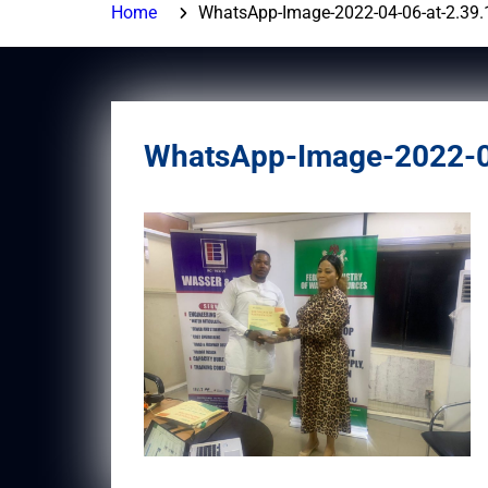
Home
WhatsApp-Image-2022-04-06-at-2.39
WhatsApp-Image-2022-0