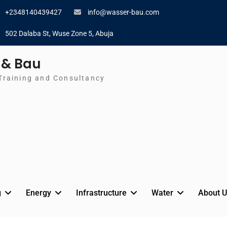
+2348140439427
info@wasser-bau.com
502 Dalaba St, Wuse Zone 5, Abuja
 & Bau
Training and Consultancy
g
Energy
Infrastructure
Water
About U