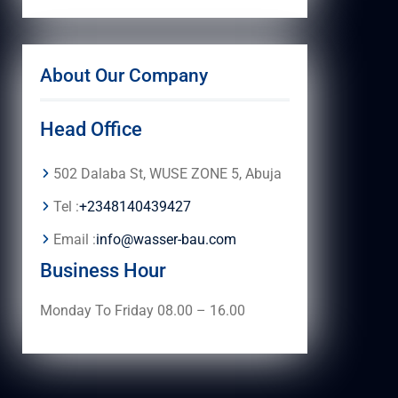
About Our Company
Head Office
502 Dalaba St, WUSE ZONE 5, Abuja
Tel :
+2348140439427
Email :
info@wasser-bau.com
Business Hour
Monday To Friday 08.00 – 16.00