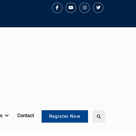
facebook
youtube
instagram
twitter
s
Contact
Search
Register Now