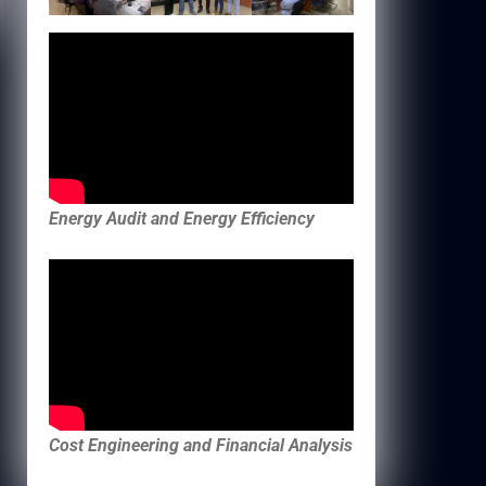
Energy Audit and Energy Efficiency
Cost Engineering and Financial Analysis