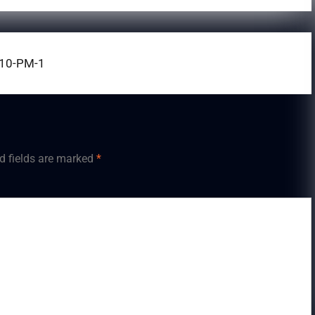
.10-PM-1
d fields are marked
*