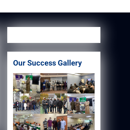
Our Success Gallery