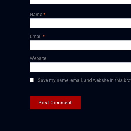
Name
*
Email
*
Website
Save my name, email, and website in this bro