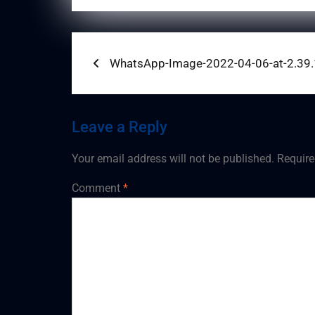
Post
Previous
WhatsApp-Image-2022-04-06-at-2.39
post:
navigation
Leave a Reply
Your email address will not be published.
Require
Comment
*