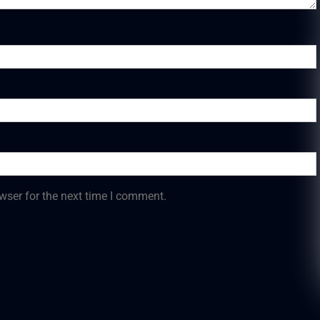
wser for the next time I comment.