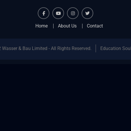
facebook
youtube
instagram
twitter
Home
About Us
Contact
 Wasser & Bau Limited - All Rights Reserved.
Education Sou