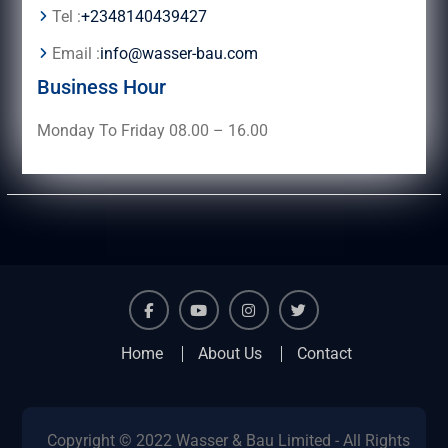
Tel :
+2348140439427
Email :
info@wasser-bau.com
Business Hour
Monday To Friday 08.00 – 16.00
facebook
youtube
instagram
twitter
Home
About Us
Contact
Copyright © 2022 Wasser & Bau Limited - All Rights