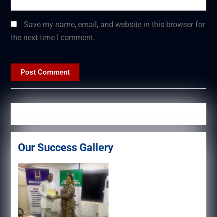
Save my name, email, and website in this browser for
the next time I comment.
Our Success Gallery