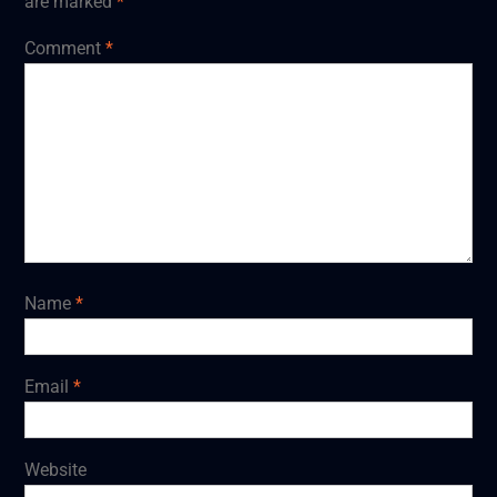
are marked
*
Comment
*
Name
*
Email
*
Website