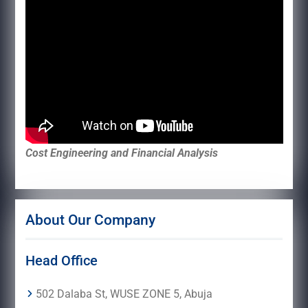
Cost Engineering and Financial Analysis
About Our Company
Head Office
502 Dalaba St, WUSE ZONE 5, Abuja