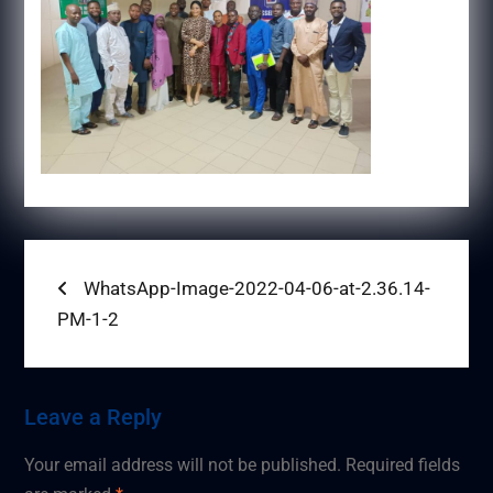
Post
Previous
WhatsApp-Image-2022-04-06-at-2.36.14-
post:
PM-1-2
navigation
Leave a Reply
Your email address will not be published.
Required fields