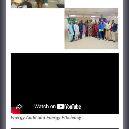
Energy Audit and Energy Efficiency