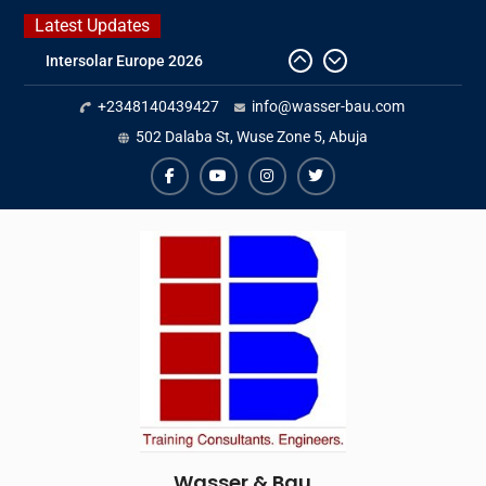
Skip
Latest Updates
to
Intersolar Europe 2026
content
IFAT Munich 2026 – Germany
+2348140439427
info@wasser-bau.com
2026 Timetable
DWA 2026
502 Dalaba St, Wuse Zone 5, Abuja
facebook
youtube
instagram
twitter
Wasser & Bau