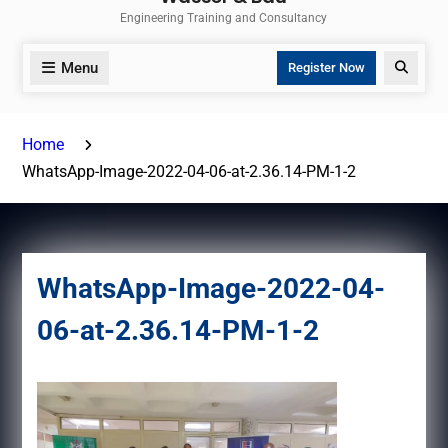
Engineering Training and Consultancy
Menu
Search
Register Now
Home
WhatsApp-Image-2022-04-06-at-2.36.14-PM-1-2
WhatsApp-Image-2022-04-
06-at-2.36.14-PM-1-2