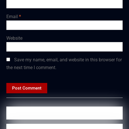
Email
*
Website
Save my name, email, and website in this browser for
the next time I comment.