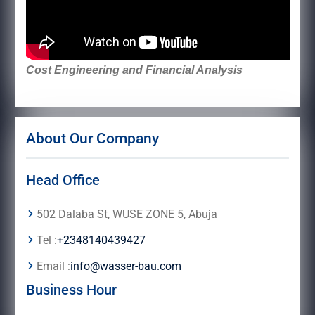
Cost Engineering and Financial Analysis
About Our Company
Head Office
502 Dalaba St, WUSE ZONE 5, Abuja
Tel :
+2348140439427
Email :
info@wasser-bau.com
Business Hour