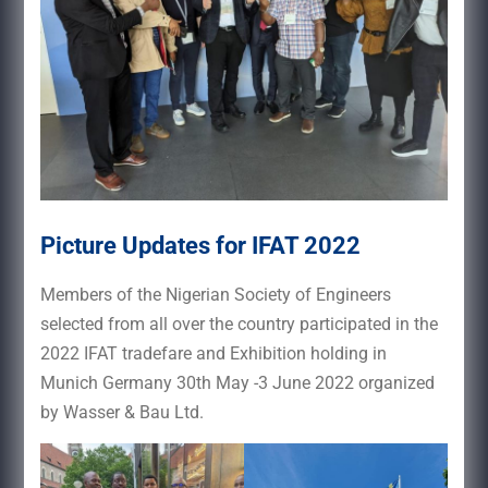
Picture Updates for IFAT 2022
Members of the Nigerian Society of Engineers
selected from all over the country participated in the
2022 IFAT tradefare and Exhibition holding in
Munich Germany 30th May -3 June 2022 organized
by Wasser & Bau Ltd.