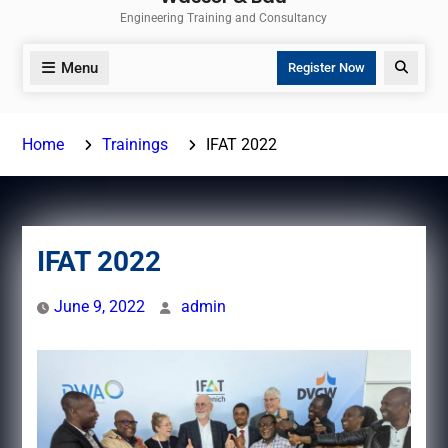
Engineering Training and Consultancy
Menu
Search
Register Now
Home
Trainings
IFAT 2022
IFAT 2022
June 9, 2022
admin