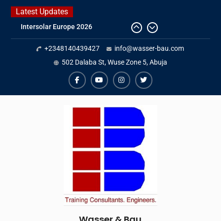
Skip
Latest Updates
to
IFAT Munich 2026 – Germany
content
2026 Timetable
+2348140439427
info@wasser-bau.com
DWA 2026
Intersolar Europe 2026
502 Dalaba St, Wuse Zone 5, Abuja
facebook
youtube
instagram
twitter
Wasser & Bau