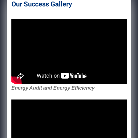
Our Success Gallery
Energy Audit and Energy Efficiency