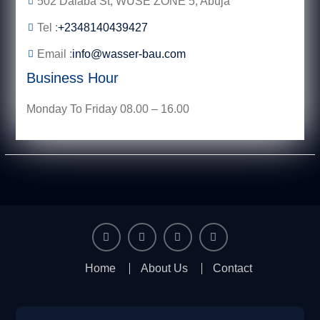
502 Dalaba St, WUSE ZONE 5, Abuja
Tel :
+2348140439427
Email :
info@wasser-bau.com
Business Hour
Monday To Friday 08.00 – 16.00
facebook
youtube
instagram
twitter
Home
About Us
Contact