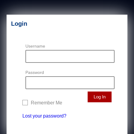
Login
Username
Password
Remember Me
Lost your password?