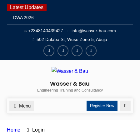
Skip
Latest Updates
to
DWA 2026
content
Intersolar Europe 2026
+2348140439427
info@wasser-bau.com
IFAT Munich 2026 – Germany
2026 Timetable
502 Dalaba St, Wuse Zone 5, Abuja
facebook
youtube
instagram
twitter
Wasser & Bau
Engineering Training and Consultancy
Menu
Search
Register Now
Home
Login