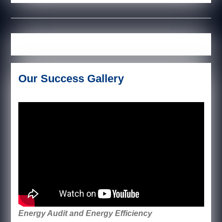
Our Success Gallery
Energy Audit and Energy Efficiency