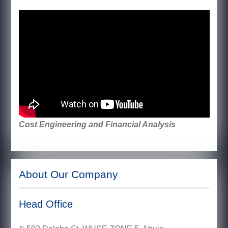
Cost Engineering and Financial Analysis
About Our Company
Head Office